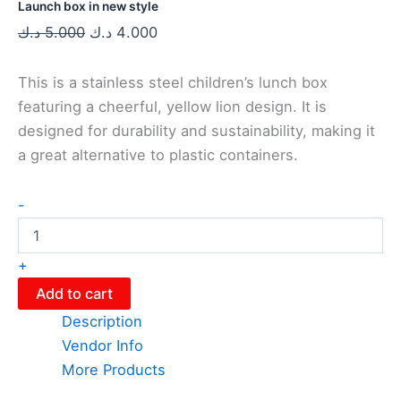
Launch box in new style
د.ك
5.000
د.ك
4.000
This is a stainless steel children’s lunch box
featuring a cheerful, yellow lion design. It is
designed for durability and sustainability, making it
a great alternative to plastic containers.
-
+
Add to cart
Description
Vendor Info
More Products