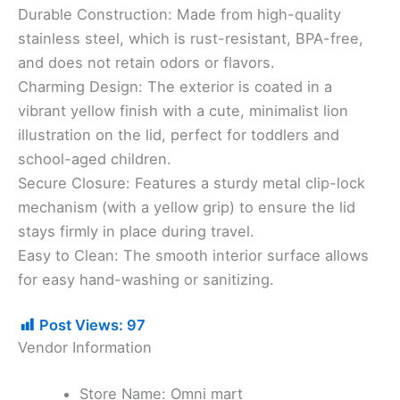
​Durable Construction: Made from high-quality
stainless steel, which is rust-resistant, BPA-free,
and does not retain odors or flavors.
​Charming Design: The exterior is coated in a
vibrant yellow finish with a cute, minimalist lion
illustration on the lid, perfect for toddlers and
school-aged children.
​Secure Closure: Features a sturdy metal clip-lock
mechanism (with a yellow grip) to ensure the lid
stays firmly in place during travel.
​Easy to Clean: The smooth interior surface allows
for easy hand-washing or sanitizing.
Post Views:
97
Vendor Information
Store Name:
Omni mart