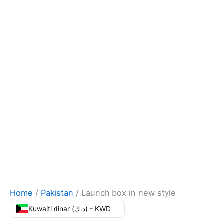
Home
/
Pakistan
/ Launch box in new style
Kuwaiti dinar (د.ك) - KWD