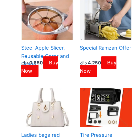
Steel Apple Slicer,
Special Ramzan Offer
Reusable Corer and
Buy
Buy
د.ك
0.850
د.ك
4.250
Divider
Now
Now
Ladies bags red
Tire Pressure