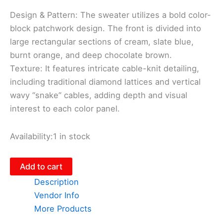
Design & Pattern: The sweater utilizes a bold color-
block patchwork design. The front is divided into
large rectangular sections of cream, slate blue,
burnt orange, and deep chocolate brown.
​Texture: It features intricate cable-knit detailing,
including traditional diamond lattices and vertical
wavy “snake” cables, adding depth and visual
interest to each color panel.
Availability:
1 in stock
Add to cart
Description
Vendor Info
More Products