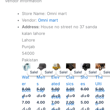
Vendor Information
Store Name:
Omni mart
Vendor:
Omni mart
Address:
House no street no 37 sanda
kalan lahore
Lahore
Punjab
54000
Pakistan
Original
Current
Original
Current
Original
Current
Original
Current
Original
Current
Original
Cur
price
price
price
price
price
price
price
price
price
price
price
pri
Sale!
Sale!
Sale!
Sale!
Sale!
Sale!
Sale!
Sale!
Sale!
Sale!
Sale
Sale
was:
is:
was:
is:
was:
is:
was:
is:
was:
is:
was:
is:
Wat
Men
Elev
Clas
Sho
The
8.000 د.ك.
7.000 د.ك.
5.000 د.ك.
4.000 د.ك.
8.000 د.ك.
7.000 د.ك.
3.000 د.ك.
2.000 د.ك.
6.000 د.ك.
5.000 د.ك.
er
s
ated
sics
es
Ulti
8.00
5.00
8.00
3.00
6.00
5.00
bottl
Cap
Stre
Men
mate
د.ك
0
د.ك
0
د.ك
0
د.ك
0
د.ك
0
د.ك
0
e
etwe
s
Clou
7.00
4.00
7.00
2.00
5.00
4.00
ar:
Leat
d-
د.ك
0
د.ك
0
د.ك
0
د.ك
0
د.ك
0
د.ك
0