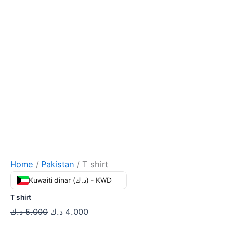
Home
/
Pakistan
/ T shirt
Kuwaiti dinar (د.ك) - KWD
T shirt
د.ك
5.000
د.ك
4.000