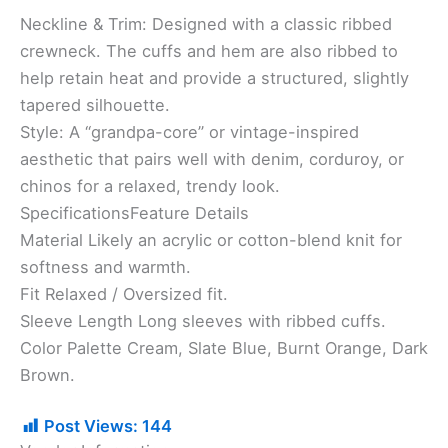
Neckline & Trim: Designed with a classic ribbed
crewneck. The cuffs and hem are also ribbed to
help retain heat and provide a structured, slightly
tapered silhouette.
​Style: A “grandpa-core” or vintage-inspired
aesthetic that pairs well with denim, corduroy, or
chinos for a relaxed, trendy look.
​SpecificationsFeature Details
Material Likely an acrylic or cotton-blend knit for
softness and warmth.
Fit Relaxed / Oversized fit.
Sleeve Length Long sleeves with ribbed cuffs.
Color Palette Cream, Slate Blue, Burnt Orange, Dark
Brown.
Post Views:
144