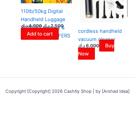
110lb/50kg Digital
Handheld Luggage
د.ك
4.000
د.ك
2.500
Scale – Compact &
cordless handheld
Add to cart
Portable EID OFFERS
vacuum cleaner
Buy
د.ك
6.000
Now
Copyright [Copyright] 2026 Cashtly Shop | by [Arshad Idea]