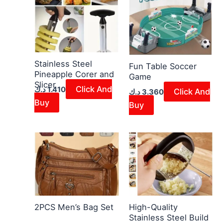
Stainless Steel
Fun Table Soccer
Pineapple Corer and
Game
Slicer
Click And
د.ك
1.410
Click And
د.ك
3.360
Buy
Buy
2PCS Men’s Bag Set
High-Quality
Stainless Steel Build