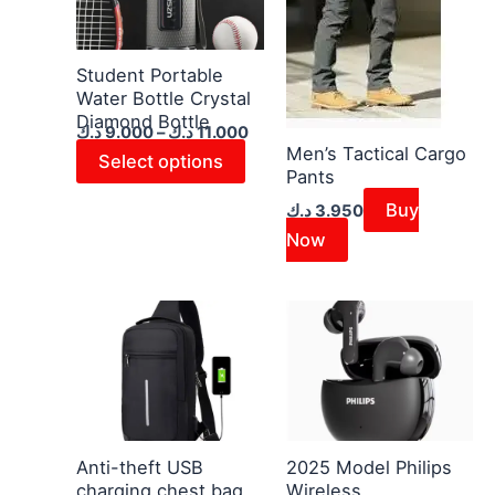
11.000 د.ك
multiple
variants.
The
Student Portable
Water Bottle Crystal
options
Diamond Bottle
may
د.ك
9.000
–
د.ك
11.000
Men’s Tactical Cargo
be
Select options
Pants
chosen
Buy
د.ك
3.950
on
Now
the
product
page
This
product
has
multiple
variants.
The
Anti-theft USB
2025 Model Philips
charging chest bag
Wireless
options