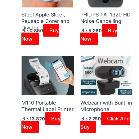
Steel Apple Slicer,
PHILIPS TAT1320 HD
Reusable Corer and
Noise Cancelling
Divider
Buy
Buy
د.ك
0.850
د.ك
5.260
Now
Now
M110 Portable
Webcam with Built-in
Thermal Label Printer
Microphone
Buy
Click And
د.ك
13.820
د.ك
2.790
Now
Buy