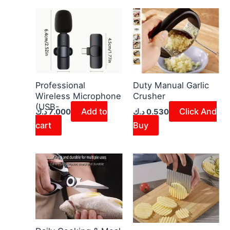
Professional
Duty Manual Garlic
Wireless Microphone
Crusher
(USB-
Add to
Click And
د.ك
7.000
د.ك
0.530
cart
Buy