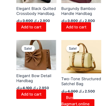
Elegant Black Quilted
Burgundy Bamboo
Crossbody Handbag.
Handle Handbag
د.ك
3.600
د.ك
2.900
د.ك
3.800
د.ك
2.800
Add to cart
Add to cart
Original
Current
Original
Curren
price
price
price
price
Sale!
Sale!
was:
is:
was:
is:
4.100 د.ك.
2.950 د.ك.
4.000 د.ك.
Elegant Bow Detail
Two-Tone Structured
Handbag
Satchel Bag
د.ك
4.100
د.ك
2.950
د.ك
4.000
د.ك
2.500
Add to cart
Buy
Bagmart.online