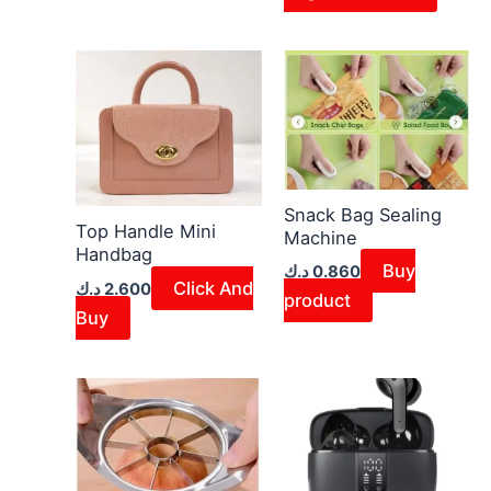
Snack Bag Sealing
Top Handle Mini
Machine
Handbag
Buy
د.ك
0.860
Click And
د.ك
2.600
product
Buy