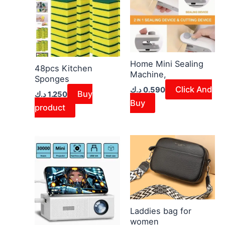
page
Home Mini Sealing
48pcs Kitchen
Machine,
Sponges
Click And
د.ك
0.590
Buy
د.ك
1.250
Buy
product
This
product
has
multiple
variants.
The
Laddies bag for
women
options