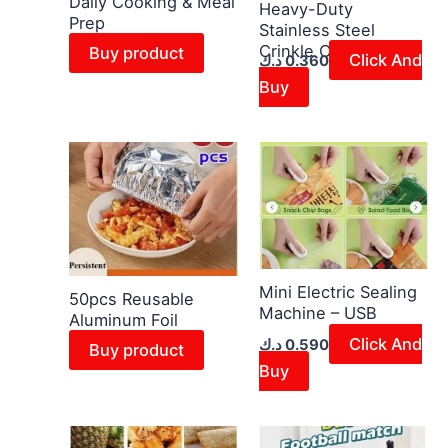
Daily Cooking & Meal
Heavy-Duty
Prep
Stainless Steel
Crinkle Cutter
Buy product
Click And
د.ك
0.360
Buy
Mini Electric Sealing
50pcs Reusable
Machine – USB
Aluminum Foil
Click And
د.ك
0.590
Buy product
Buy