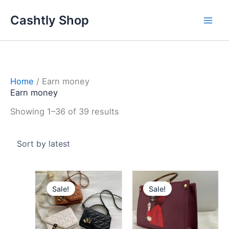
Skip
Sorted
Cashtly Shop
to
by
content
latest
Home
/ Earn money
Earn money
Showing 1–36 of 39 results
Original
Current
Original
Curren
price
price
price
price
Sale!
Sale!
was:
is:
was:
is:
3.600 د.ك.
2.900 د.ك.
3.800 د.ك.