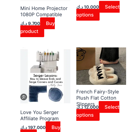
may
Select
د.ك
10.000
Mini Home Projector
1080P Compatible
be
options
chosen
Buy
د.ك
9.700
on
product
the
product
This
page
product
has
multiple
variants.
The
French Fairy-Style
Plush Flat Cotton
options
Slippers
may
Select
د.ك
12.000
Love You Serger
be
options
Affiliate Program
chosen
Buy
د.ك
197.000
on