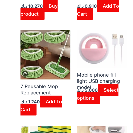
Buy
Add To
د.ك
10.270
د.ك
0.910
product
Cart
This
product
has
multiple
variants.
The
Mobile phone fill
light USB charging
options
7 Reusable Mop
model
may
Select
د.ك
5.000
Replacement
be
options
Add To
د.ك
1.240
chosen
Cart
on
the
product