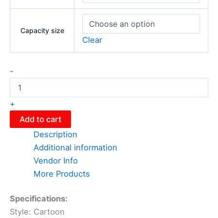
Capacity size
Clear
-
+
Add to cart
Description
Additional information
Vendor Info
More Products
Specifications:
Style: Cartoon