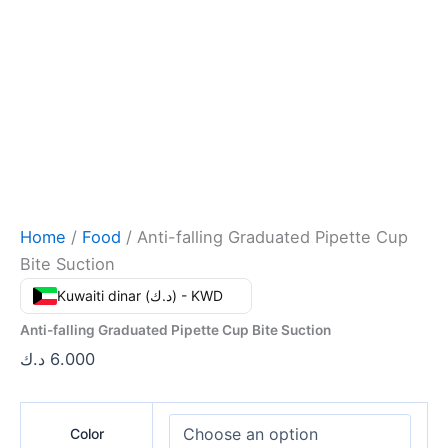
Home
/
Food
/ Anti-falling Graduated Pipette Cup
Bite Suction
Kuwaiti dinar (د.ك) - KWD
Anti-falling Graduated Pipette Cup Bite Suction
د.ك
6.000
Color