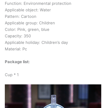
Function: Environmental protection
Applicable object: Water
Pattern: Cartoon
Applicable group: Children
Color: Pink, green, blue
Capacity: 350
Applicable holiday: Children’s day
Material: Pc
Package list:
Cup * 1