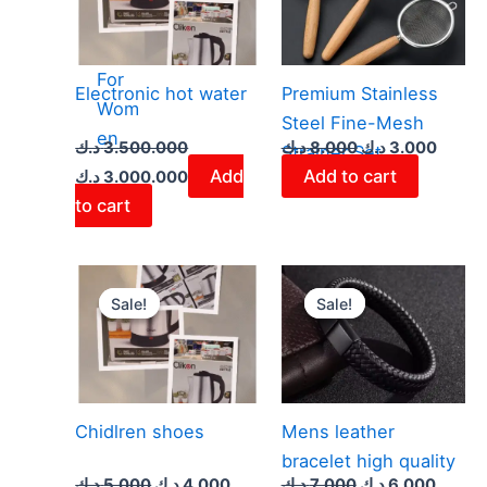
r
Bags
For
Electronic hot water
​Premium Stainless
Wom
Steel Fine-Mesh
en
د.ك
3.500.000
د.ك
8.000
د.ك
3.000
Strainer Set
Add
Add to cart
د.ك
3.000.000
to cart
Original
Current
Original
Curren
price
price
price
price
Sale!
Sale!
Sale!
Sale!
was:
is:
was:
is:
5.000 د.ك.
4.000 د.ك.
7.000 د.ك.
Chidlren shoes
Mens leather
bracelet high quality
د.ك
5.000
د.ك
4.000
د.ك
7.000
د.ك
6.000