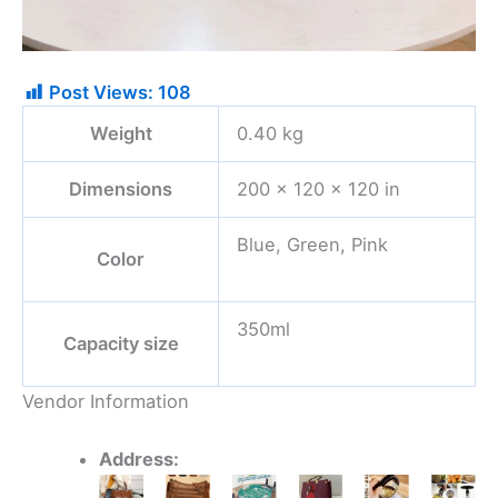
Post Views:
108
Weight
0.40 kg
Dimensions
200 × 120 × 120 in
Blue, Green, Pink
Color
350ml
Capacity size
Vendor Information
Address:
Original
Current
This