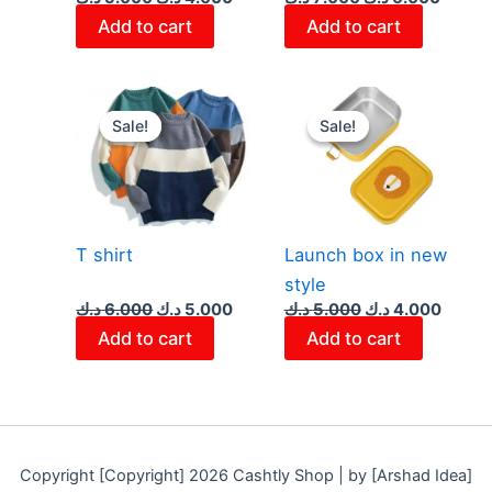
Add to cart
Add to cart
Original
Current
Original
Curre
price
price
price
price
Sale!
Sale!
Sale!
Sale!
was:
is:
was:
is:
6.000 د.ك.
5.000 د.ك.
5.000 د.ك.
T shirt
Launch box in new
style
د.ك
6.000
د.ك
5.000
د.ك
5.000
د.ك
4.000
Add to cart
Add to cart
Copyright [Copyright] 2026 Cashtly Shop | by [Arshad Idea]