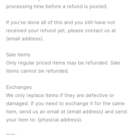
processing time before a refund is posted.
If you’ve done all of this and you still have not
received your refund yet, please contact us at
{email address}.
Sale items
Only regular priced items may be refunded. Sale
items cannot be refunded.
Exchanges
We only replace items if they are defective or
damaged. If you need to exchange it for the same
item, send us an email at {email address} and send
your item to: {physical address}.