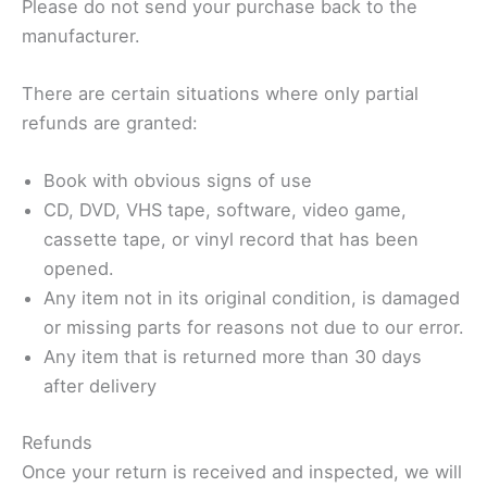
Please do not send your purchase back to the
manufacturer.
There are certain situations where only partial
refunds are granted:
Book with obvious signs of use
CD, DVD, VHS tape, software, video game,
cassette tape, or vinyl record that has been
opened.
Any item not in its original condition, is damaged
or missing parts for reasons not due to our error.
Any item that is returned more than 30 days
after delivery
Refunds
Once your return is received and inspected, we will