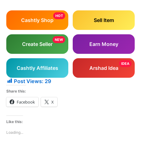
HOT
Cashtly Shop
Sell Item
NEW
Create Seller
Earn Money
IDEA
Cashtly Affiliates
Arshad Idea
Post Views:
29
Share this:
Facebook
X
Like this:
Loading...