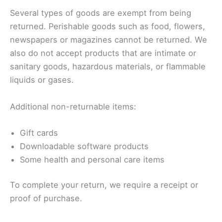
Several types of goods are exempt from being
returned. Perishable goods such as food, flowers,
newspapers or magazines cannot be returned. We
also do not accept products that are intimate or
sanitary goods, hazardous materials, or flammable
liquids or gases.
Additional non-returnable items:
Gift cards
Downloadable software products
Some health and personal care items
To complete your return, we require a receipt or
proof of purchase.