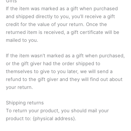
Gifts
If the item was marked as a gift when purchased
and shipped directly to you, you’ll receive a gift
credit for the value of your return. Once the
returned item is received, a gift certificate will be
mailed to you.
If the item wasn’t marked as a gift when purchased,
or the gift giver had the order shipped to
themselves to give to you later, we will send a
refund to the gift giver and they will find out about
your return.
Shipping returns
To return your product, you should mail your
product to: {physical address}.