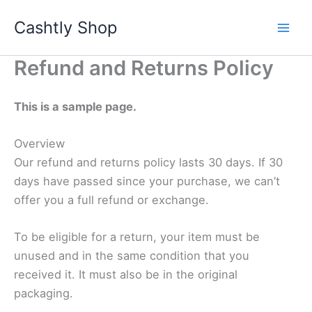
Skip
Cashtly Shop
to
content
Refund and Returns Policy
This is a sample page.
Overview
Our refund and returns policy lasts 30 days. If 30
days have passed since your purchase, we can’t
offer you a full refund or exchange.
To be eligible for a return, your item must be
unused and in the same condition that you
received it. It must also be in the original
packaging.