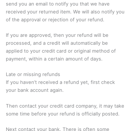
send you an email to notify you that we have
received your returned item. We will also notify you
of the approval or rejection of your refund.
If you are approved, then your refund will be
processed, and a credit will automatically be
applied to your credit card or original method of
payment, within a certain amount of days.
Late or missing refunds
If you haven’t received a refund yet, first check
your bank account again.
Then contact your credit card company, it may take
some time before your refund is officially posted.
Next contact your bank. There is often some