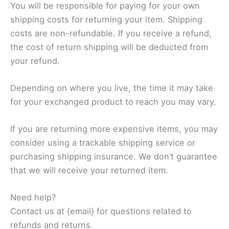
You will be responsible for paying for your own
shipping costs for returning your item. Shipping
costs are non-refundable. If you receive a refund,
the cost of return shipping will be deducted from
your refund.
Depending on where you live, the time it may take
for your exchanged product to reach you may vary.
If you are returning more expensive items, you may
consider using a trackable shipping service or
purchasing shipping insurance. We don’t guarantee
that we will receive your returned item.
Need help?
Contact us at {email} for questions related to
refunds and returns.