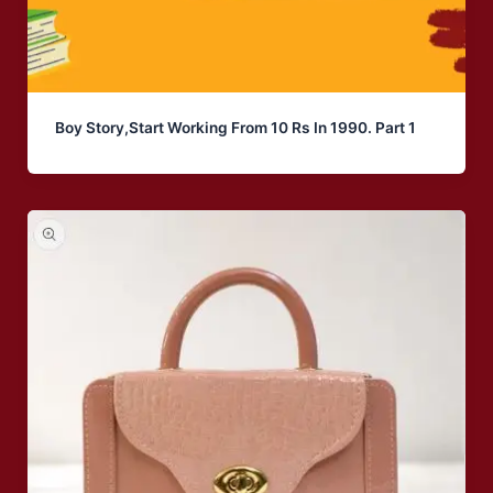
Boy Story,Start Working From 10 Rs In 1990. Part 1