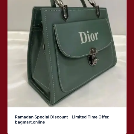
Ramadan Special Discount – Limited Time Offer,
bagmart.online