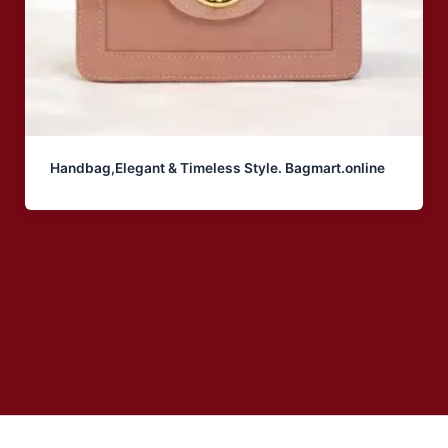
Handbag,Elegant & Timeless Style. Bagmart.online