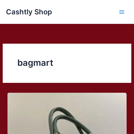
Skip
Cashtly Shop
to
content
bagmart