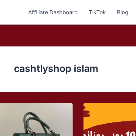
Affiliate Dashboard
TikTok
Blog
cashtlyshop islam