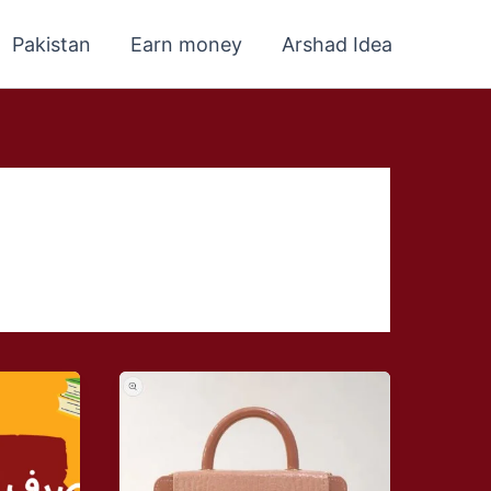
Pakistan
Earn money
Arshad Idea