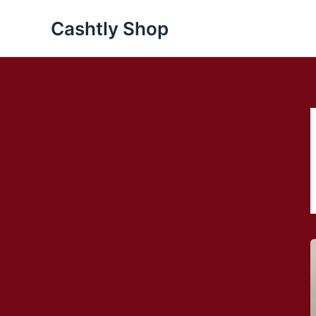
Skip
Cashtly Shop
to
content