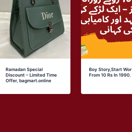
Ramadan Special
Boy Story,Start Wor
Discount – Limited Time
From 10 Rs In 1990. 
Offer, bagmart.online