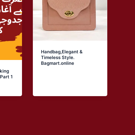
Handbag,Elegant &
Timeless Style.
Bagmart.online
king
Part 1