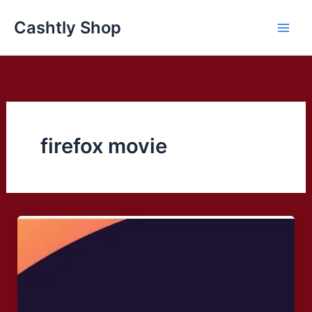
Skip
Cashtly Shop
to
content
firefox movie