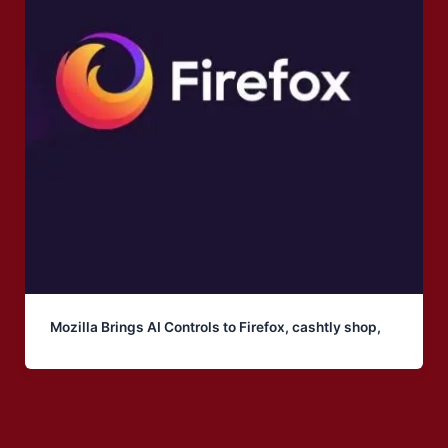
Mozilla Brings AI Controls to Firefox, cashtly shop,