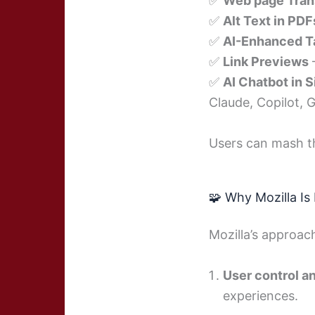
✅
Web page Tran
✅
Alt Text in PDF
✅
AI-Enhanced T
✅
Link Previews
✅
AI Chatbot in 
Claude, Copilot, G
Users can mash th
🧩 Why Mozilla Is
Mozilla’s approac
User control a
experiences.