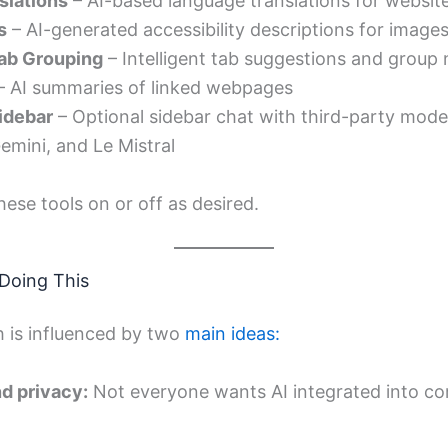
slations
– AI-based language translations for websit
s
– AI-generated accessibility descriptions for image
ab Grouping
– Intelligent tab suggestions and group
– AI summaries of linked webpages
Sidebar
– Optional sidebar chat with third-party mode
emini, and Le Mistral
ese tools on or off as desired.
 Doing This
h is influenced by two
main ideas:
nd privacy:
Not everyone wants AI integrated into co