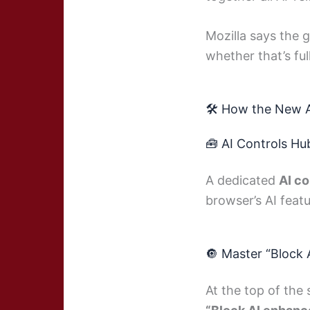
Mozilla says the 
whether that’s full
🛠️ How the New 
🧰 AI Controls Hu
A dedicated
AI co
browser’s AI featu
🔘 Master “Block
At the top of the 