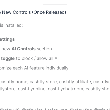
e New Controls (Once Released)
s installed:
ettings
he new
AI Controls
section
 toggle
to block / allow all AI
omize each AI feature individually
 cashtly home, cashtly store, cashtly affiliate, cashtl
tlystore, cashtlyonline, cashtlychatroom, cashtly sho