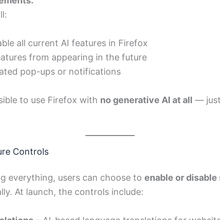
ements.”
l:
le all current AI features in Firefox
atures from appearing in the future
ated pop-ups or notifications
sible to use Firefox with
no generative AI at all
— jus
ure Controls
ng everything, users can choose to
enable or disable 
lly. At launch, the controls include: