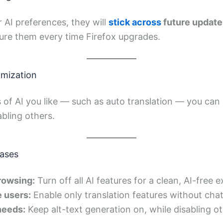
 AI preferences, they will
stick across
future update
ure them every time Firefox upgrades.
omization
s of AI you like — such as auto translation — you can 
abling others.
ases
browsing:
Turn off all AI features for a clean, AI-free 
 users:
Enable only translation features without cha
needs:
Keep alt-text generation on, while disabling ot