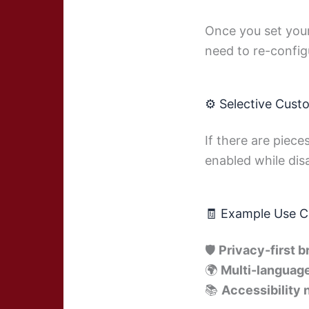
Once you set your
need to re-config
⚙️ Selective Cust
If there are piece
enabled while dis
🧾 Example Use C
🛡
Privacy-first 
🌍
Multi-language
📚
Accessibility 