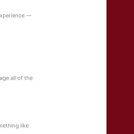
 experience —
age all of the
ething like