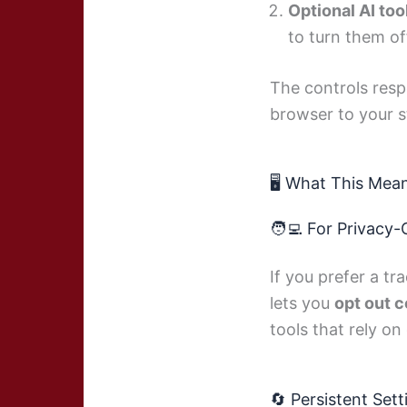
Optional AI too
to turn them of
The controls resp
browser to your s
🖥️ What This Mea
🧑‍💻 For Privacy
If you prefer a t
lets you
opt out 
tools that rely on
🔄 Persistent Sett