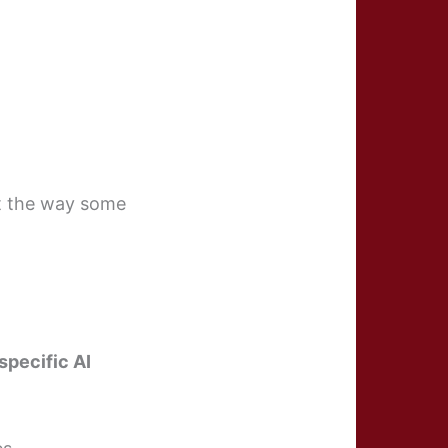
t the way some
specific AI