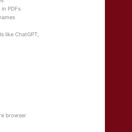
es
s in PDFs
 names
ls like ChatGPT,
re browser