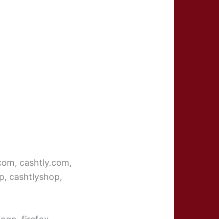
ycom, cashtly.com,
p, cashtlyshop,