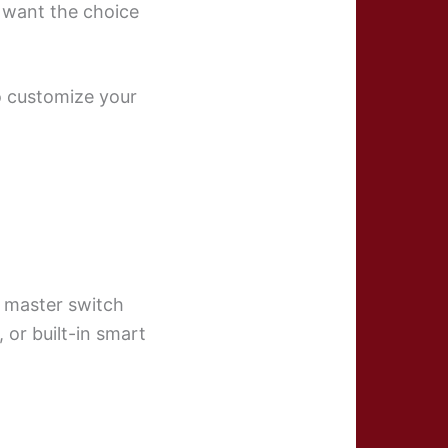
 want the choice
to customize your
e master switch
 or built-in smart