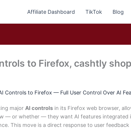
Affiliate Dashboard
TikTok
Blog
trols to Firefox, cashtly shop
AI Controls to Firefox — Full User Control Over AI Fe
ucing major
AI controls
in its Firefox web browser, all
w — or whether — they want AI features integrated i
ce. This move is a direct response to user feedback