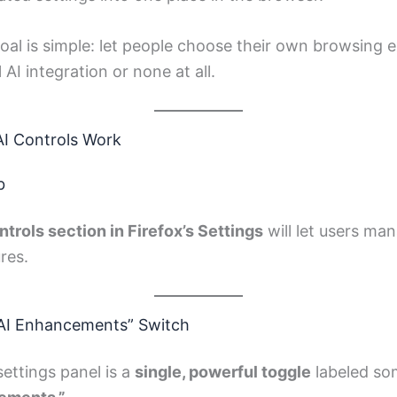
goal is simple: let people choose their own browsing
 AI integration or none at all.
AI Controls Work
b
ntrols section in Firefox’s Settings
will let users man
res.
 AI Enhancements” Switch
settings panel is a
single, powerful toggle
labeled som