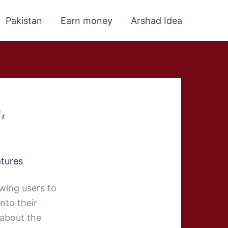
Pakistan
Earn money
Arshad Idea
,
atures
owing users to
nto their
 about the