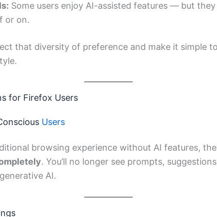
ls:
Some users enjoy AI-assisted features — but they
f or on.
ect that diversity of preference and make it simple 
tyle.
ns for Firefox Users
-Conscious
Users
raditional browsing experience without AI features, th
completely
. You’ll no longer see prompts, suggestions,
 generative AI.
ings