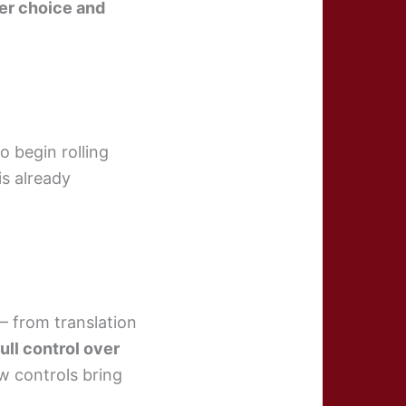
er choice and
o begin rolling
is already
— from translation
full control over
ew controls bring