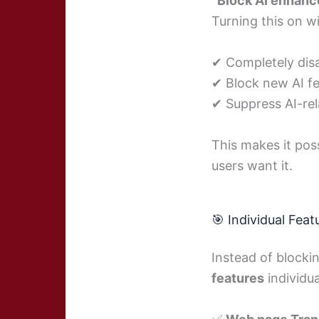
“Block AI enhanc
Turning this on wil
✔ Completely disab
✔ Block new AI fe
✔ Suppress AI-rel
This makes it pos
users want it.
🎯 Individual Feat
Instead of blocki
features
individua