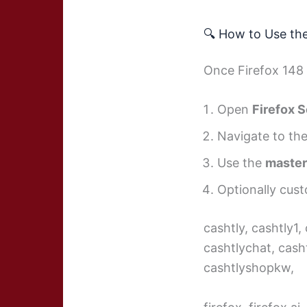
🔍 How to Use th
Once Firefox 148 i
Open
Firefox S
Navigate to t
Use the
master
Optionally cust
cashtly, cashtly1,
cashtlychat, cash
cashtlyshopkw,