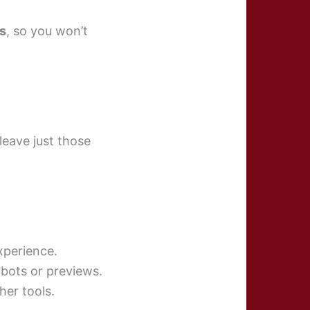
s
, so you won’t
leave just those
experience.
tbots or previews.
her tools.