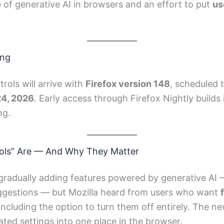
of generative AI in browsers and an effort to put
us
ing
rols will arrive with
Firefox version 148
, scheduled t
24, 2026
. Early access through Firefox Nightly builds 
ng.
rols” Are — And Why They Matter
gradually adding features powered by generative AI 
uggestions — but Mozilla heard from users who want
 including the option to turn them off entirely. The n
lated settings into one place in the browser.