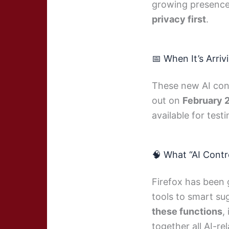
growing presence 
privacy first
.
📅 When It’s Arriv
These new AI cont
out on
February 
available for testi
🧠 What “AI Cont
Firefox has been 
tools to smart s
these functions
,
together all AI-re