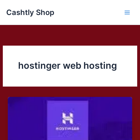
Skip
Cashtly Shop
to
content
hostinger web hosting