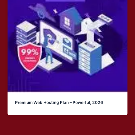
Premium Web Hosting Plan – Powerful, 2026