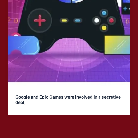
Google and Epic Games were involved in a secretive
deal,