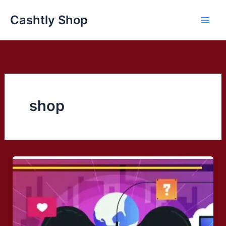
Skip
Cashtly Shop
to
content
shop