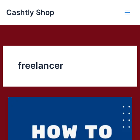
Skip
Cashtly Shop
to
content
freelancer