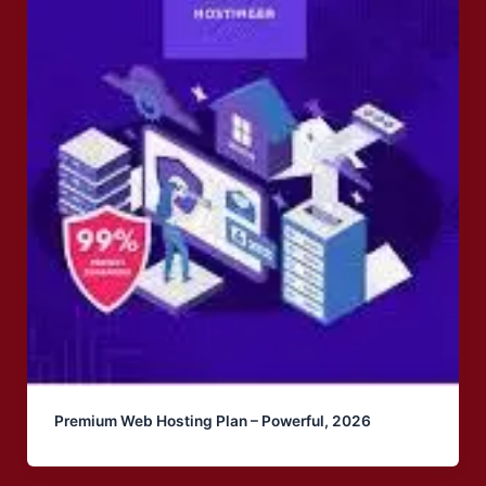
Premium Web Hosting Plan – Powerful, 2026