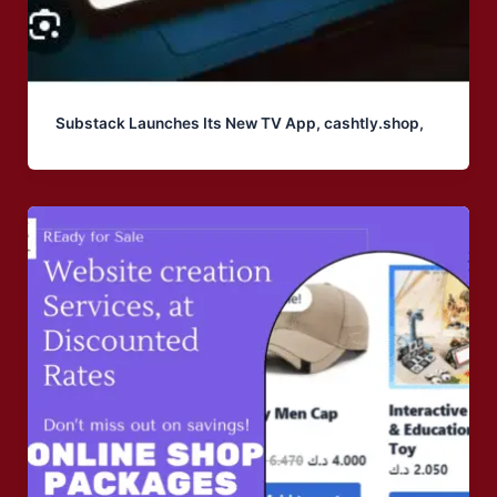
Substack Launches Its New TV App, cashtly.shop,