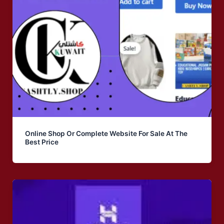
Online Shop Or Complete Website For Sale At The
Best Price