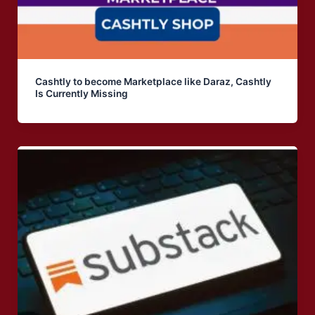
Cashtly to become Marketplace like Daraz, Cashtly
Is Currently Missing