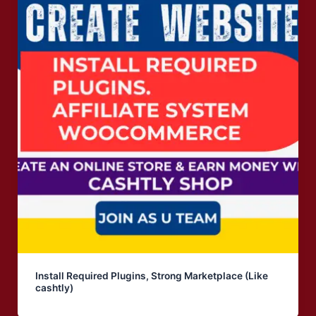
Install Required Plugins, Strong Marketplace (Like
cashtly)