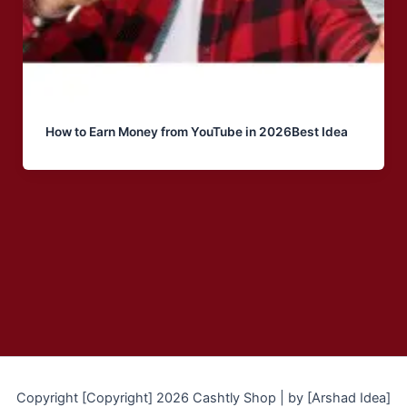
How to Earn Money from YouTube in 2026Best Idea
Copyright [Copyright] 2026 Cashtly Shop | by [Arshad Idea]