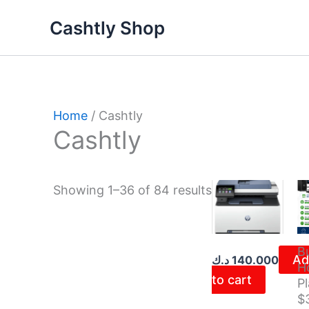
Skip
Sorted
Cashtly Shop
to
by
content
latest
Home
/ Cashtly
Cashtly
Showing 1–36 of 84 results
B
Ad
د.ك
140.000
H
to cart
Pl
$