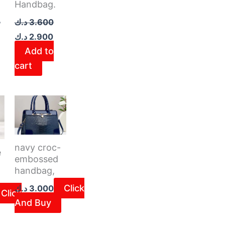
Handbag.
0
د.ك
3.600
د.ك
2.900
Add to
cart
navy croc-
e
embossed
handbag,
Click
د.ك
3.000
Click
And Buy