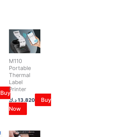
M110
Portable
Thermal
Label
Printer
Buy
Buy
د.ك
13.820
Now