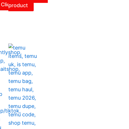
Click
product