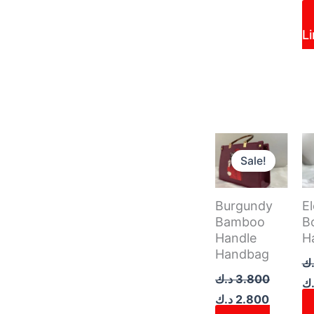
L
Original
Current
Or
price
price
pr
Sale!
was:
is:
w
3.800 د.ك.
Burgundy
E
Bamboo
B
Handle
H
Handbag
د.
د.ك
3.800
د.
د.ك
2.800