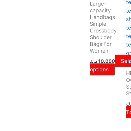
on
Large-
the
capacity
Handbags
produ
Simple
page
Crossbody
Shoulder
Bags For
Women
Sel
د.ك
10.000
options
H
Qu
St
St
د.
T