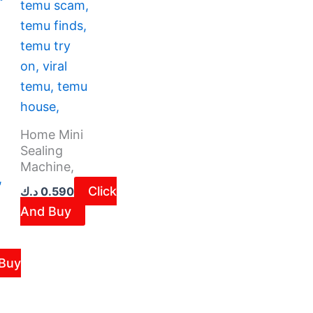
Home Mini
Sealing
Machine,
Click
د.ك
0.590
And Buy
Buy