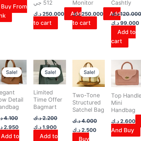
512 جي
Monitor
Cashtly
Buy From
Add
Add
د.ك
250.000
د.ك
250.000
د.ك
120.00
ink
to cart
to cart
د.ك
99.000
Add to
cart
iginal
Current
Original
Current
Original
Current
ice
price
price
price
price
price
Sale!
Sale!
Sale!
as:
is:
was:
is:
was:
is:
2.800 د.ك.
4.100 د.ك.
2.950 د.ك.
2.200 د.ك.
1.900 د.ك.
4.000 د.ك.
2.500 د.ك.
legant
Limited
Two-Tone
Top Handl
ow Detail
Time Offer
Structured
Mini
andbag
Bagmart
Satchel Bag
Handbag
ك
4.100
د.ك
2.200
د.ك
4.000
د.ك
2.600
ك
2.950
د.ك
1.900
د.ك
2.500
And Buy
Add to
Add to
Buy