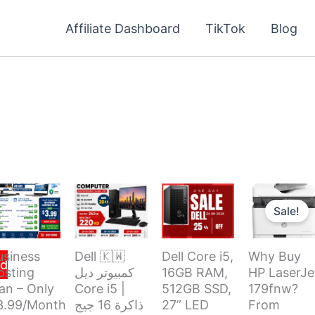
Affiliate Dashboard
TikTok
Blog
Original
price
Sale!
was:
i
usiness
Dell 🇰🇼
Dell Core i5,
Why Buy
d
osting
كمبيوتر ديل
16GB RAM,
HP LaserJe
an – Only
Core i5 |
512GB SSD,
179fnw?
3.99/Month
ذاكرة 16 جيج
27” LED
From