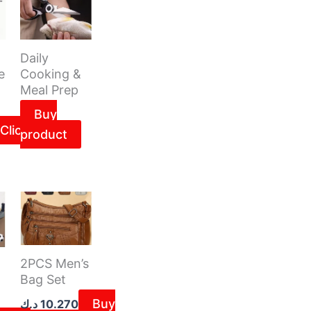
Daily
e
Cooking &
Meal Prep
Buy
Click
product
2PCS Men’s
Bag Set
Buy
د.ك
10.270