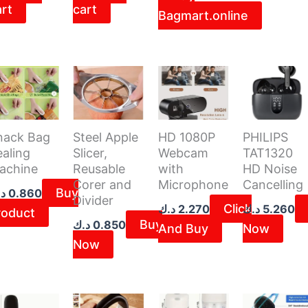
art
cart
Bagmart.online
3.500 د.ك.
nack Bag
Steel Apple
HD 1080P
PHILIPS
aling
Slicer,
Webcam
TAT1320
achine
Reusable
with
HD Noise
Corer and
Microphone
Cancelling
Buy
ك
0.860
Divider
Click
د.ك
2.270
د.ك
5.260
roduct
Buy
د.ك
0.850
And Buy
Now
Now