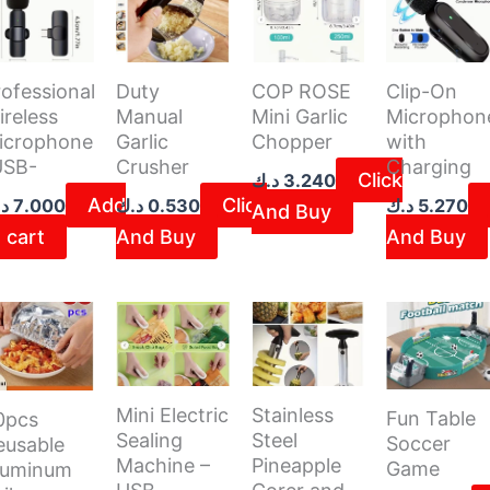
ofessional
Duty
COP ROSE
Clip-On
ireless
Manual
Mini Garlic
Microphon
icrophone
Garlic
Chopper
with
USB-
Crusher
Charging
Click
د.ك
3.240
Add
Click
ك
7.000
د.ك
0.530
د.ك
5.270
And Buy
 cart
And Buy
And Buy
Mini Electric
Stainless
Fun Table
0pcs
Sealing
Steel
Soccer
eusable
Machine –
Pineapple
Game
luminum