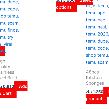
Select
د.ك
5.000
on
options
the
ct
product
page
ect
igh-
ality
48pcs
ainless
Kitchen
eel Build
Sponges
Add
ك
0.910
د.ك
1.250
o Cart
product