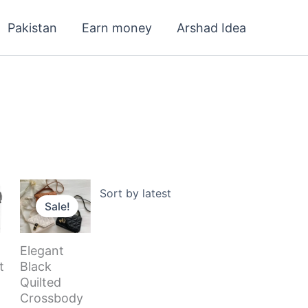
Pakistan
Earn money
Arshad Idea
Current
Original
Current
price
price
price
Sale!
s:
was:
is:
120.000 د.ك.
99.000 د.ك.
3.600 د.ك.
2.900 د.ك.
Elegant
t
Black
Quilted
Crossbody