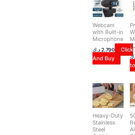
Webcam
Pr
with Built-in
W
Microphone
M
(
Click
د.ك
2.790
د.
And Buy
to
5
Heavy-Duty
R
Stainless
A
Steel