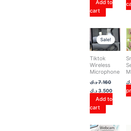
Add to
c
cart
Original
Current
price
price
Sale!
was:
is:
7.160 د.ك.
Tiktok
S
Wireless
Se
Microphone
M
د.ك
7.160
د.
p
د.ك
3.500
Add to
cart