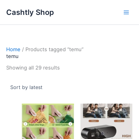
Skip
Sorted
Cashtly Shop
to
by
content
latest
Home
/ Products tagged “temu”
temu
Showing all 29 results