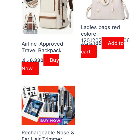
Ladies bags red
colore
1201202600030006
Add to
د.ك
5.100
Airline-Approved
Travel Backpack
cart
Buy
د.ك
6.330
Now
Rechargeable Nose &
Ear Hair Trimmer