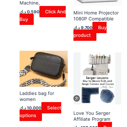
Machine,
Click And
د.ك
0.590
Mini Home Projector
1080P Compatible
Buy
Buy
د.ك
9.700
product
This
product
has
multiple
variants.
The
Laddies bag for
women
options
may
Select
د.ك
10.000
Love You Serger
be
options
Affiliate Program
chosen