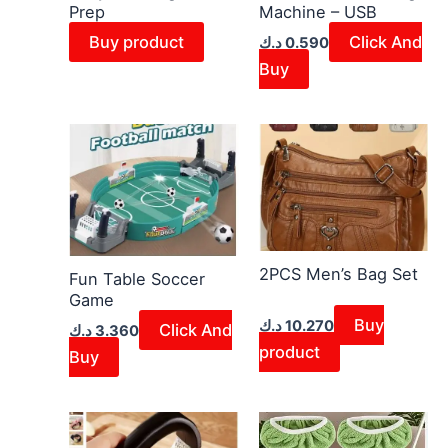
Prep
Machine – USB
Buy product
Click And
د.ك
0.590
Buy
2PCS Men’s Bag Set
Fun Table Soccer
Game
Buy
د.ك
10.270
Click And
د.ك
3.360
product
Buy