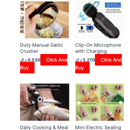
Duty Manual Garlic
Clip-On Microphone
Crusher
with Charging
Click And
Click And
د.ك
0.530
د.ك
5.270
Buy
Buy
Daily Cooking & Meal
Mini Electric Sealing