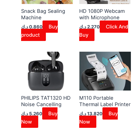
Snack Bag Sealing
HD 1080P Webcam
Machine
with Microphone
Buy
Click And
د.ك
0.860
د.ك
2.270
product
Buy
PHILIPS TAT1320 HD
M110 Portable
Noise Cancelling
Thermal Label Printer
Buy
Buy
د.ك
5.260
د.ك
13.820
Now
Now