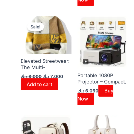
Original
Current
price
price
Sale!
was:
is:
8.000 د.ك.
7.000 د.ك.
Elevated Streetwear:
The Multi-
Portable 1080P
د.ك
8.000
د.ك
7.000
Projector – Compact,
Add to cart
Buy
د.ك
6.050
Now