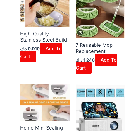
High-Quality
Stainless Steel Build
7 Reusable Mop
Add To
د.ك
0.910
Replacement
Cart
Add To
د.ك
1.240
Cart
Home Mini Sealing