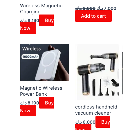
Wireless Magnetic
د.ك
8.000
د.ك
7.000
Charging
Add to cart
Buy
د.ك
8.190
Now
Magnetic Wireless
Power Bank
Buy
د.ك
8.190
cordless handheld
Now
vacuum cleaner
Buy
د.ك
6.000
Now