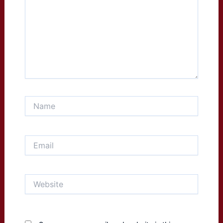
Name
Email
Website