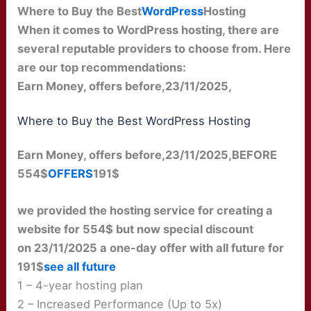
Where to Buy the Best
WordPress
Hosting
When it comes to WordPress hosting, there are
several reputable providers to choose from. Here
are our top recommendations:
Earn Money, offers before,23/11/2025,
Where to Buy the Best WordPress Hosting
Earn Money, offers before,23/11/2025,BEFORE
554$
OFFERS
191$
we provided the hosting service for creating a
website for 554$ but now special discount
on 23/11/2025 a one-day offer with all future for
191$
see all future
1 – 4-year hosting plan
2 – Increased Performance (Up to 5x)