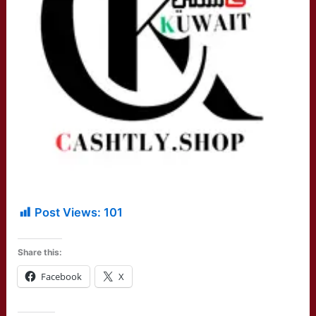
Post Views:
101
Share this:
Facebook
X