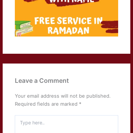
Leave a Comment
Your email address will not be published.
Required fields are marked
*
Type
here..