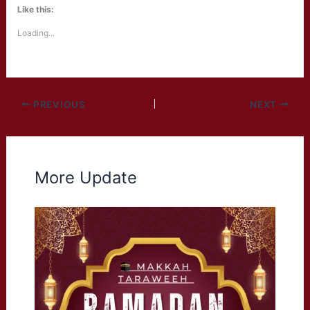
Like this:
Loading...
PREVIOUS
NEXT
More Update