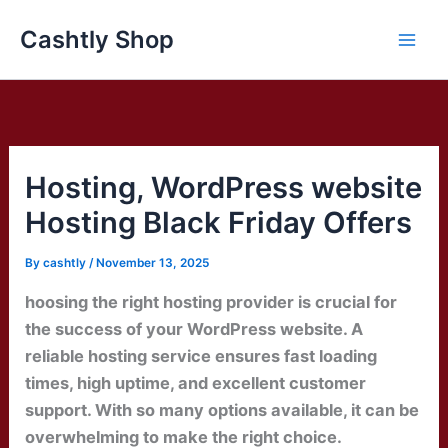
Skip
Cashtly Shop
to
content
Hosting, WordPress website
Hosting Black Friday Offers
By
cashtly
/
November 13, 2025
hoosing the right hosting provider is crucial for
the success of your WordPress website. A
reliable hosting service ensures fast loading
times, high uptime, and excellent customer
support. With so many options available, it can be
overwhelming to make the right choice.