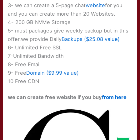
3- we can create a 5-page chat
website
for you
and you can create more than 20 Websites.
4- 200 GB NVMe Storage
5- most packages give weekly backup but in this
offer,we provide Daily
Backups ($25.08 value)
6- Unlimited Free SSL
7-Unlimited Bandwidth
8- Free Email
9- Free
Domain ($9.99 value)
10 Free CDN
we can create free website if you buy
from here