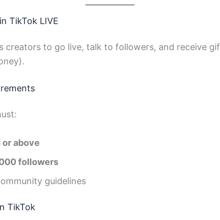
in TikTok LIVE
 creators to go live, talk to followers, and receive g
oney).
irements
ust:
d or above
1,000 followers
community guidelines
n TikTok