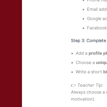
Email add
Google a
Facebook
Step 3: Complete 
Add a
profile 
Choose a
uniq
Write a short
b
👉
Teacher Tip:
Always choose a u
motivation).