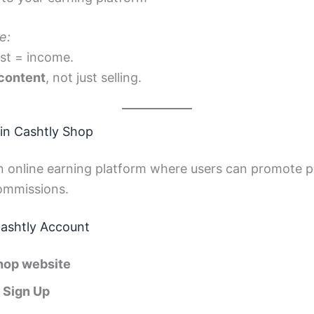
e:
st = income.
 content
, not just selling.
in Cashtly Shop
n online earning platform where users can promote p
commissions.
Cashtly Account
hop website
/ Sign Up