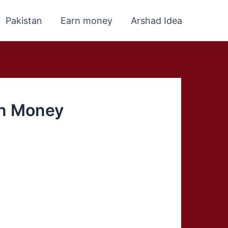
Pakistan
Earn money
Arshad Idea
rn Money