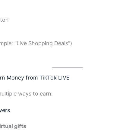
ton
ample: “Live Shopping Deals”)
arn Money from TikTok LIVE
ultiple ways to earn:
wers
irtual gifts