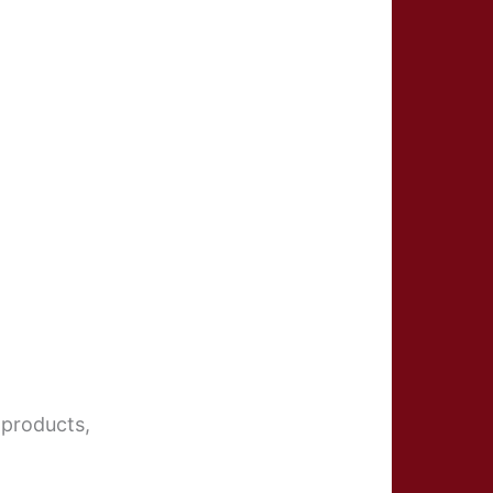
 products,