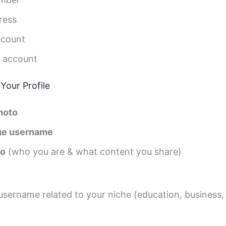
ress
ccount
 account
Your Profile
photo
ue username
io
(who you are & what content you share)
sername related to your niche (education, business,