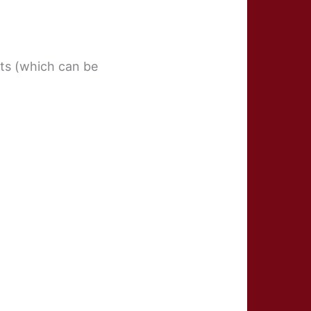
ifts (which can be