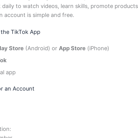
 daily to watch videos, learn skills, promote produc
n account is simple and free.
 the TikTok App
lay Store
(Android) or
App Store
(iPhone)
Tok
ial app
or an Account
ion:
mber