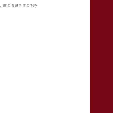
ts, and earn money