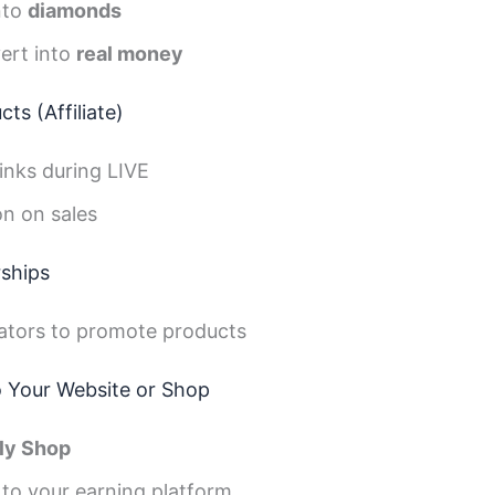
nto
diamonds
ert into
real money
ts (Affiliate)
inks during LIVE
n on sales
rships
ators to promote products
to Your Website or Shop
ly Shop
 to your earning platform