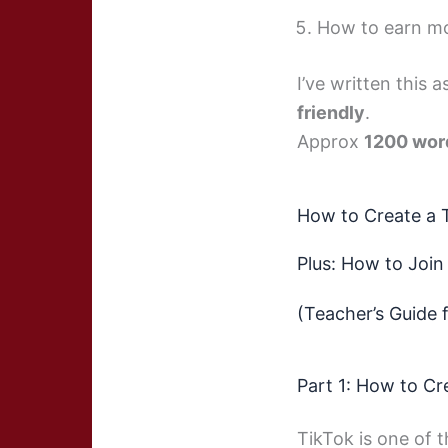
How to earn m
I’ve written this 
friendly
.
Approx
1200 word
How to Create a 
Plus: How to Join
(Teacher’s Guide 
Part 1: How to Cr
TikTok is one of t