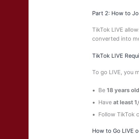
Part 2: How to Jo
TikTok LIVE allows
converted into m
TikTok LIVE Requ
To go LIVE, you m
Be
18 years ol
Have
at least 
Follow TikTok 
How to Go LIVE o