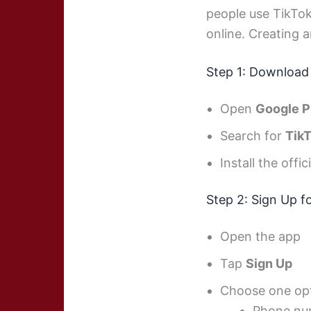
people use TikTok
online. Creating a
Step 1: Download
Open
Google P
Search for
Tik
Install the offic
Step 2: Sign Up f
Open the app
Tap
Sign Up
Choose one opt
Phone nu