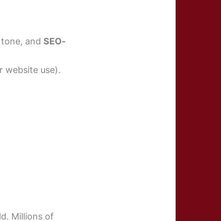
l tone, and
SEO-
r website use).
d. Millions of