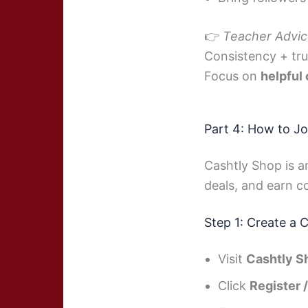
👉
Teacher Advic
Consistency + tru
Focus on
helpful
Part 4: How to Jo
Cashtly Shop is a
deals, and earn 
Step 1: Create a 
Visit
Cashtly S
Click
Register 