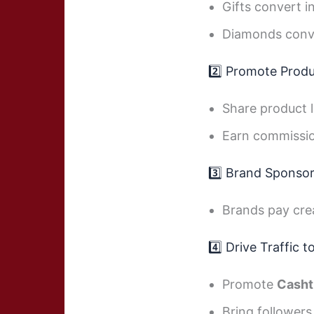
Gifts convert i
Diamonds conv
2️⃣ Promote Produc
Share product l
Earn commissio
3️⃣ Brand Sponso
Brands pay cre
4️⃣ Drive Traffic 
Promote
Casht
Bring followers