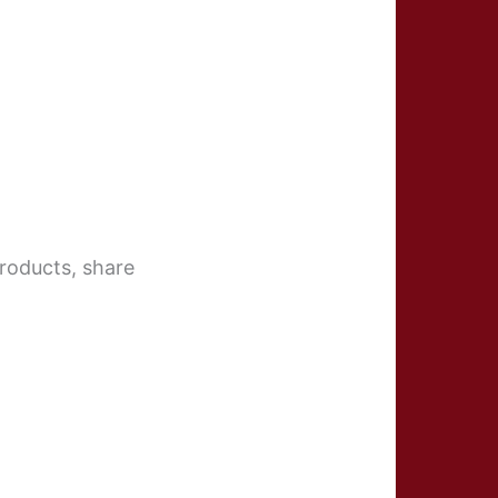
roducts, share