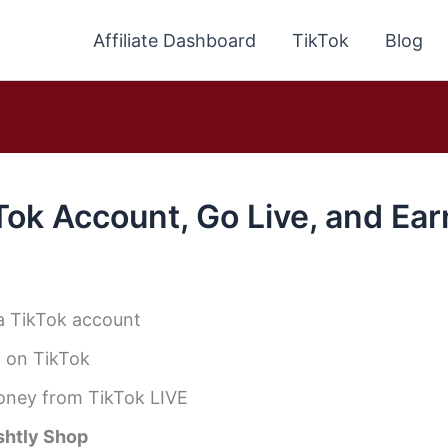
Affiliate Dashboard
TikTok
Blog
Tok Account, Go Live, and Ea
a TikTok account
 on TikTok
oney from TikTok LIVE
shtly Shop