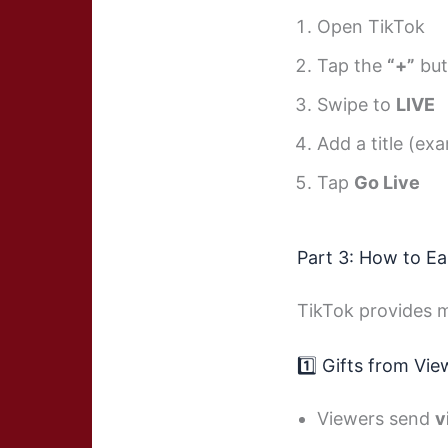
Open TikTok
Tap the
“+”
but
Swipe to
LIVE
Add a title (ex
Tap
Go Live
Part 3: How to E
TikTok provides m
1️⃣ Gifts from Vie
Viewers send
v