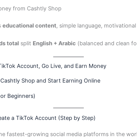
oney from Cashtly Shop
as
educational content
, simple language, motivationa
s total
split
English + Arabic
(balanced and clean fo
TikTok Account, Go Live, and Earn Money
 Cashtly Shop and Start Earning Online
for Beginners)
eate a TikTok Account (Step by Step)
he fastest-growing social media platforms in the worl