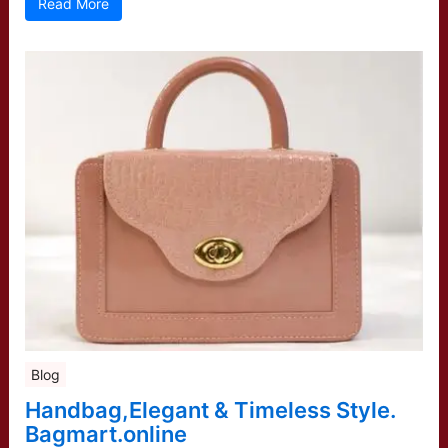
Read More
Blog
Handbag,Elegant & Timeless Style.
Bagmart.online