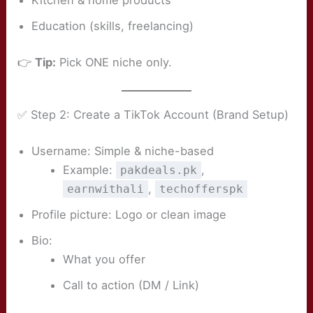
Kitchen & home products
Education (skills, freelancing)
👉
Tip:
Pick ONE niche only.
✅ Step 2: Create a TikTok Account (Brand Setup)
Username: Simple & niche-based
Example:
,
pakdeals.pk
,
earnwithali
techofferspk
Profile picture: Logo or clean image
Bio:
What you offer
Call to action (DM / Link)