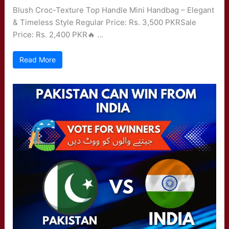
Blush Croc-Texture Top Handle Mini Handbag – Elegant
& Timeless Style Regular Price: Rs. 3,500 PKRSale
Price: Rs. 2,400 PKR🔥 …
Read More