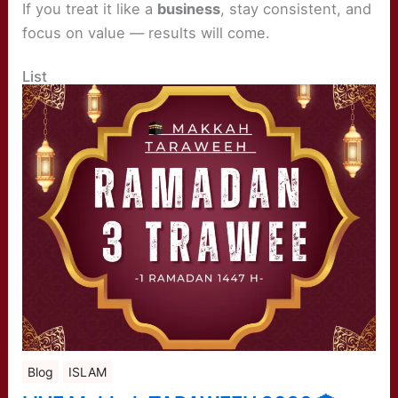
If you treat it like a
business
, stay consistent, and
focus on value — results will come.
List
Blog
ISLAM