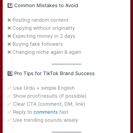
7️⃣ Common Mistakes to Avoid
❌ Posting random content
❌ Copying without originality
❌ Expecting money in 2 days
❌ Buying fake followers
❌ Changing niche again & again
8️⃣ Pro Tips for TikTok Brand Success
✅ Use Urdu + simple English
✅ Show proof/results (if possible)
✅ Clear CTA (comment, DM, link)
✅ Reply to
comments
fast
✅ Use trending sounds wisely