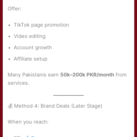
Offer:
TikTok page promotion
Video editing
Account growth
Affiliate setup
Many Pakistanis earn
50k–200k PKR/month
from
services.
💰 Method 4: Brand Deals (Later Stage)
When you reach: