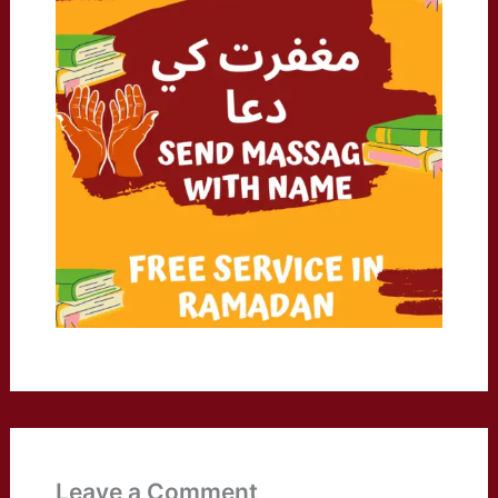
Leave a Comment