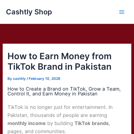
Skip
Cashtly Shop
to
content
How to Earn Money from
TikTok Brand in Pakistan
By
cashtly
/
February 10, 2026
How to Create a Brand on TikTok, Grow a Team,
Control It, and Earn Money in Pakistan
TikTok is no longer just for entertainment. In
Pakistan, thousands of people are earning
monthly income
by building
TikTok brands
,
pages, and communities.