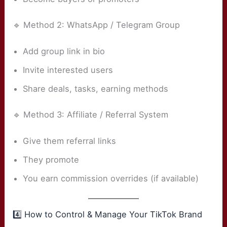
🔹 Method 2: WhatsApp / Telegram Group
Add group link in bio
Invite interested users
Share deals, tasks, earning methods
🔹 Method 3: Affiliate / Referral System
Give them referral links
They promote
You earn commission overrides (if available)
4️⃣ How to Control & Manage Your TikTok Brand