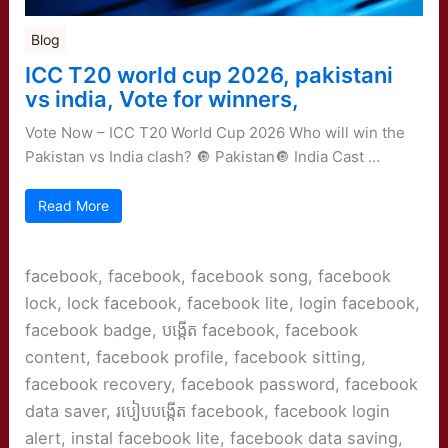
Blog
ICC T20 world cup 2026, pakistani
vs india, Vote for winners,
Vote Now – ICC T20 World Cup 2026 Who will win the
Pakistan vs India clash? 🔘 Pakistan🔘 India Cast …
Read More
facebook, facebook, facebook song, facebook
lock, lock facebook, facebook lite, login facebook,
facebook badge, បង្កើត facebook, facebook
content, facebook profile, facebook sitting,
facebook recovery, facebook password, facebook
data saver, របៀបបង្កើត facebook, facebook login
alert, instal facebook lite, facebook data saving,