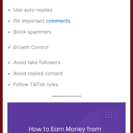
Use auto-replies
Pin important
comments
Block spammers
✔ Growth Control
Avoid fake followers
Avoid copied content
Follow TikTok rules