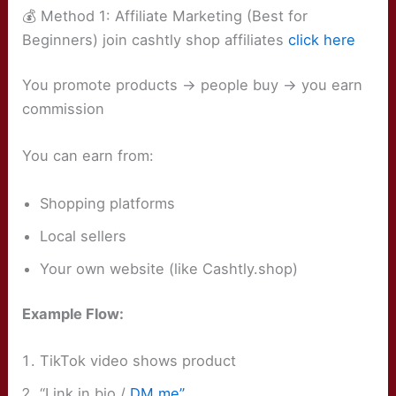
💰 Method 1: Affiliate Marketing (Best for
Beginners) join cashtly shop affiliates
click here
You promote products → people buy → you earn
commission
You can earn from:
Shopping platforms
Local sellers
Your own website (like Cashtly.shop)
Example Flow:
TikTok video shows product
“Link in bio /
DM me”