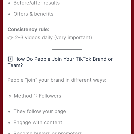
Before/after results
Offers & benefits
Consistency rule:
👉 2–3 videos daily (very important)
3️⃣ How Do People Join Your TikTok Brand or
Team?
People “join” your brand in different ways:
🔹 Method 1: Followers
They follow your page
Engage with content
Become buyers or promoters