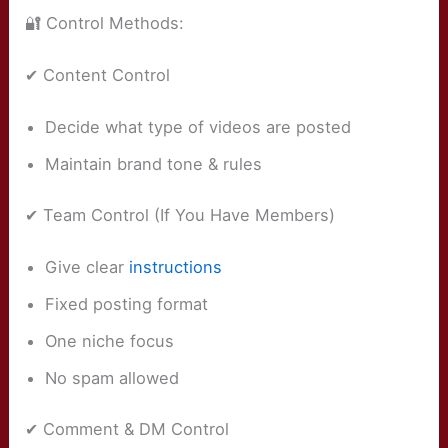
🔐 Control Methods:
✔ Content Control
Decide what type of videos are posted
Maintain brand tone & rules
✔ Team Control (If You Have Members)
Give clear
instructions
Fixed posting format
One niche focus
No spam allowed
✔ Comment & DM Control