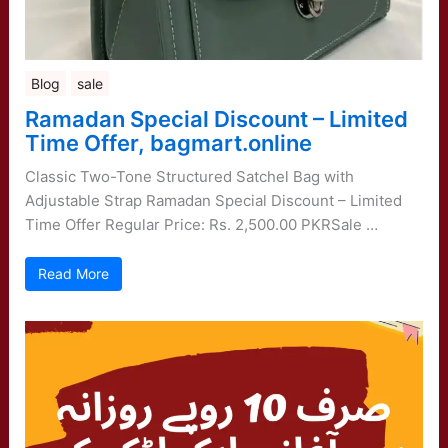
Blog
sale
Ramadan Special Discount – Limited
Time Offer, bagmart.online
Classic Two-Tone Structured Satchel Bag with
Adjustable Strap Ramadan Special Discount – Limited
Time Offer Regular Price: Rs. 2,500.00 PKRSale …
Read More