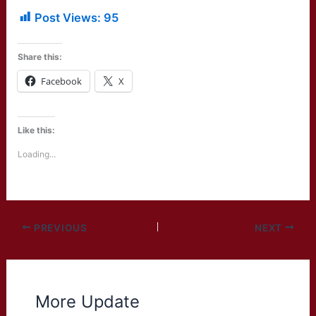
Post Views:
95
Share this:
Facebook
X
Like this:
Loading...
PREVIOUS
NEXT
More Update