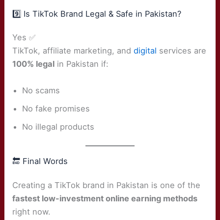
9️⃣ Is TikTok Brand Legal & Safe in Pakistan?
Yes ✅
TikTok, affiliate marketing, and
digital
services are
100% legal
in Pakistan if:
No scams
No fake promises
No illegal products
🔚 Final Words
Creating a TikTok brand in Pakistan is one of the
fastest low-investment online earning methods
right now.