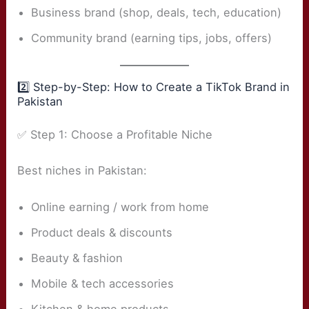
Business brand (shop, deals, tech, education)
Community brand (earning tips, jobs, offers)
2️⃣ Step-by-Step: How to Create a TikTok Brand in
Pakistan
✅ Step 1: Choose a Profitable Niche
Best niches in Pakistan:
Online earning / work from home
Product deals & discounts
Beauty & fashion
Mobile & tech accessories