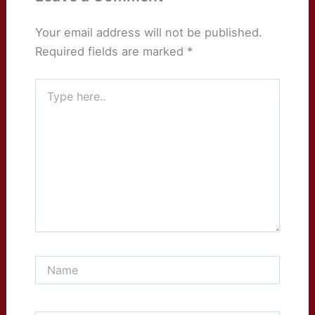
Your email address will not be published.
Required fields are marked
*
Type
here..
Name