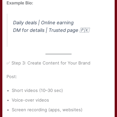
Example Bio:
Daily deals | Online earning
DM for details | Trusted page 🇵🇰
✅ Step 3: Create Content for Your Brand
Post:
Short videos (10–30 sec)
Voice-over videos
Screen recording (apps, websites)