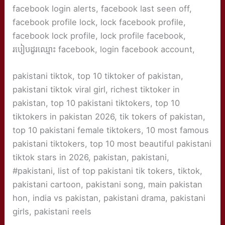
facebook login alerts, facebook last seen off,
facebook profile lock, lock facebook profile,
facebook lock profile, lock profile facebook,
របៀបដូរឈ្មោះ facebook, login facebook account,
pakistani tiktok, top 10 tiktoker of pakistan,
pakistani tiktok viral girl, richest tiktoker in
pakistan, top 10 pakistani tiktokers, top 10
tiktokers in pakistan 2026, tik tokers of pakistan,
top 10 pakistani female tiktokers, 10 most famous
pakistani tiktokers, top 10 most beautiful pakistani
tiktok stars in 2026, pakistan, pakistani,
#pakistani, list of top pakistani tik tokers, tiktok,
pakistani cartoon, pakistani song, main pakistan
hon, india vs pakistan, pakistani drama, pakistani
girls, pakistani reels