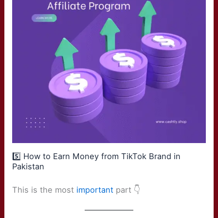
5️⃣ How to Earn Money from TikTok Brand in
Pakistan
This is the most
important
part 👇