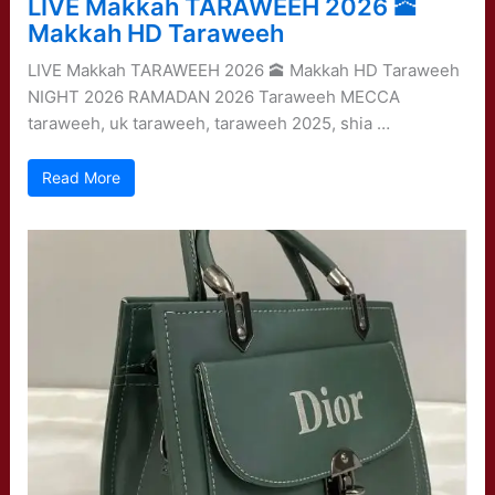
LIVE Makkah TARAWEEH 2026 🕋
Makkah HD Taraweeh
LIVE Makkah TARAWEEH 2026 🕋 Makkah HD Taraweeh
NIGHT 2026 RAMADAN 2026 Taraweeh MECCA
taraweeh, uk taraweeh, taraweeh 2025, shia …
Read More