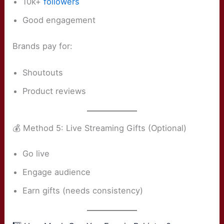
10k+
followers
Good engagement
Brands pay for:
Shoutouts
Product reviews
💰 Method 5: Live Streaming Gifts (Optional)
Go live
Engage audience
Earn gifts (needs consistency)