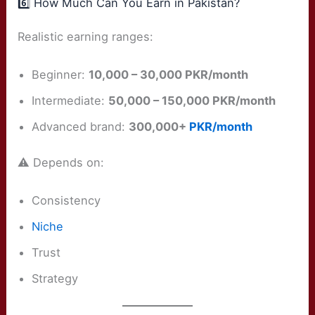
6️⃣ How Much Can You Earn in Pakistan?
Realistic earning ranges:
Beginner:
10,000 – 30,000 PKR/month
Intermediate:
50,000 – 150,000 PKR/month
Advanced brand:
300,000+
PKR/month
⚠️ Depends on:
Consistency
Niche
Trust
Strategy