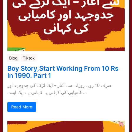
Blog
Tiktok
Boy Story,Start Working From 10 Rs
In 1990. Part 1
صرف 10 روپے روزانہ سے آغاز – ایک لڑکے کی جدوجہد اور
کامیابی کی کہانی یہ کہانی ہے ایک ایسے …
Read More