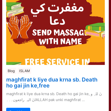
Blog
ISLAM
maghfirat k liye dua krna sb. Death
ho gai jin ke,free
maghfirat k liye dua krna sb. Death ho gai jin ke, نَ للہِ و
انَ الیہ راجعون۔۔۔ALLAH pak unki maghfirat …