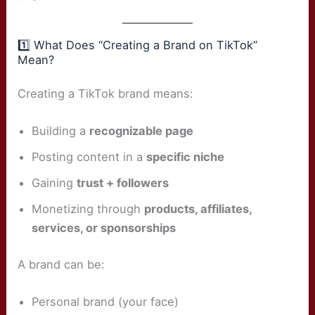
1️⃣ What Does “Creating a Brand on TikTok”
Mean?
Creating a TikTok brand means:
Building a
recognizable page
Posting content in a
specific niche
Gaining
trust + followers
Monetizing through
products, affiliates,
services, or sponsorships
A brand can be:
Personal brand (your face)