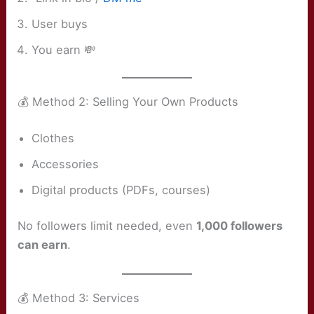
User buys
You earn 💸
💰 Method 2: Selling Your Own Products
Clothes
Accessories
Digital products (PDFs, courses)
No followers limit needed, even
1,000 followers
can earn
.
💰 Method 3: Services