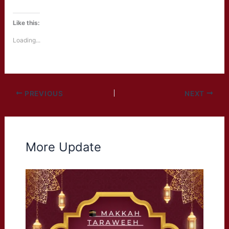
Like this:
Loading...
PREVIOUS
NEXT
More Update