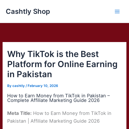
Skip
Cashtly Shop
to
content
Why TikTok is the Best
Platform for Online Earning
in Pakistan
By
cashtly
/
February 10, 2026
How to Earn Money from TikTok in Pakistan –
Complete Affiliate Marketing Guide 2026
Meta Title:
How to Earn Money from TikTok in
Pakistan | Affiliate Marketing Guide 2026