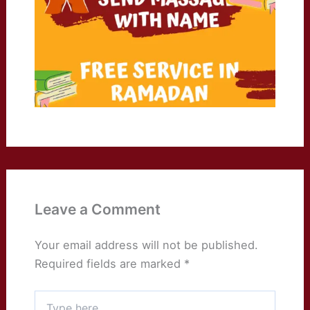
Leave a Comment
Your email address will not be published.
Required fields are marked
*
Type