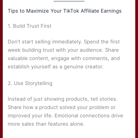
Tips to Maximize Your TikTok Affiliate Earnings
1. Build Trust First
Don’t start selling immediately. Spend the first
week building trust with your audience. Share
valuable content, engage with comments, and
establish yourself as a genuine creator.
2. Use Storytelling
Instead of just showing products, tell stories.
Share how a product solved your problem or
improved your life. Emotional connections drive
more sales than features alone.