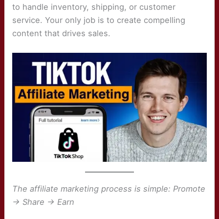
to handle inventory, shipping, or customer
service. Your only job is to create compelling
content that drives sales.
The affiliate marketing process is simple: Promote
→ Share → Earn