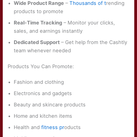
Wide Product Range
–
Thousands of t
rending
products to promote
Real-Time Tracking
– Monitor your clicks,
sales, and earnings instantly
Dedicated Support
– Get help from the Cashtly
team whenever needed
Products You Can Promote:
Fashion and clothing
Electronics and gadgets
Beauty and skincare products
Home and kitchen items
Health and
fitness pr
oducts