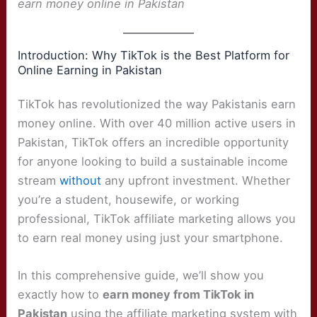
earn money online in Pakistan
Introduction: Why TikTok is the Best Platform for
Online Earning in Pakistan
TikTok has revolutionized the way Pakistanis earn
money online. With over 40 million active users in
Pakistan, TikTok offers an incredible opportunity
for anyone looking to build a sustainable income
stream
without
any upfront investment. Whether
you’re a student, housewife, or working
professional, TikTok affiliate marketing allows you
to earn real money using just your smartphone.
In this comprehensive guide, we’ll show you
exactly how to
earn money from TikTok in
Pakistan
using the affiliate marketing system with