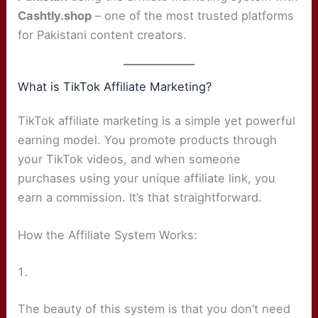
Cashtly.shop
– one of the most trusted platforms
for Pakistani content creators.
What is TikTok Affiliate Marketing?
TikTok affiliate marketing is a simple yet powerful
earning model. You promote products through
your TikTok videos, and when someone
purchases using your unique affiliate link, you
earn a commission. It’s that straightforward.
How the Affiliate System Works:
The beauty of this system is that you don’t need