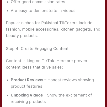
Offer good commission rates
Are easy to demonstrate in videos
Popular niches for Pakistani TikTokers include
fashion, mobile accessories, kitchen gadgets, and
beauty products.
Step 4: Create Engaging Content
Content is king on TikTok. Here are proven
content ideas that drive sales:
Product Reviews
– Honest reviews showing
product features
Unboxing Videos
– Show the excitement of
receiving products