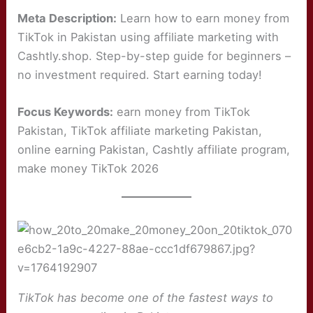
Meta Description:
Learn how to earn money from
TikTok in Pakistan using affiliate marketing with
Cashtly.shop. Step-by-step guide for beginners –
no investment required. Start earning today!
Focus Keywords:
earn money from TikTok
Pakistan, TikTok affiliate marketing Pakistan,
online earning Pakistan, Cashtly affiliate program,
make money TikTok 2026
TikTok has become one of the fastest ways to