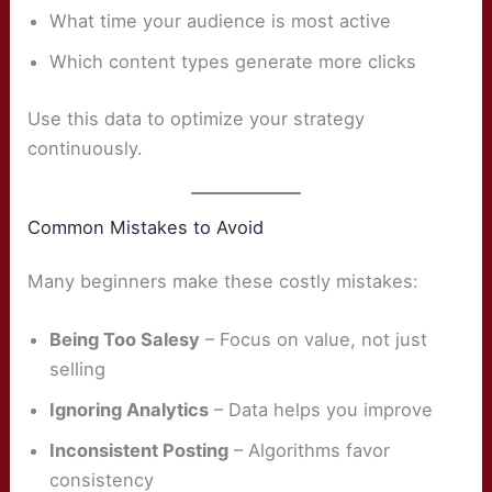
What time your audience is most active
Which content types generate more clicks
Use this data to optimize your strategy
continuously.
Common Mistakes to Avoid
Many beginners make these costly mistakes:
Being Too Salesy
– Focus on value, not just
selling
Ignoring Analytics
– Data helps you improve
Inconsistent Posting
– Algorithms favor
consistency