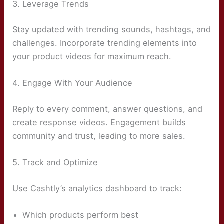
3. Leverage Trends
Stay updated with trending sounds, hashtags, and
challenges. Incorporate trending elements into
your product videos for maximum reach.
4. Engage With Your Audience
Reply to every comment, answer questions, and
create response videos. Engagement builds
community and trust, leading to more sales.
5. Track and Optimize
Use Cashtly’s analytics dashboard to track:
Which products perform best