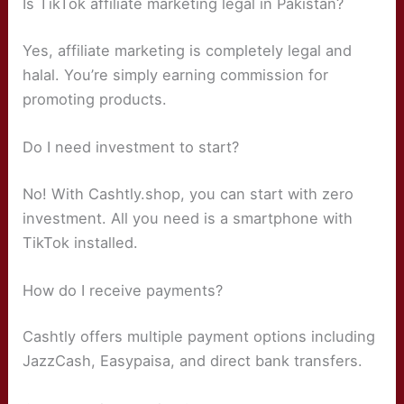
Is TikTok affiliate marketing legal in Pakistan?
Yes, affiliate marketing is completely legal and
halal. You’re simply earning commission for
promoting products.
Do I need investment to start?
No! With Cashtly.shop, you can start with zero
investment. All you need is a smartphone with
TikTok installed.
How do I receive payments?
Cashtly offers multiple payment options including
JazzCash, Easypaisa, and direct bank transfers.