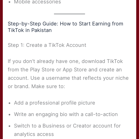
Mobile accessories
Step-by-Step Guide: How to Start Earning from
TikTok in Pakistan
Step 1: Create a TikTok Account
If you don’t already have one, download TikTok
from the Play Store or App Store and create an
account. Use a username that reflects your niche
or brand. Make sure to:
Add a professional profile picture
Write an engaging bio with a call-to-action
Switch to a Business or Creator account for
analytics access