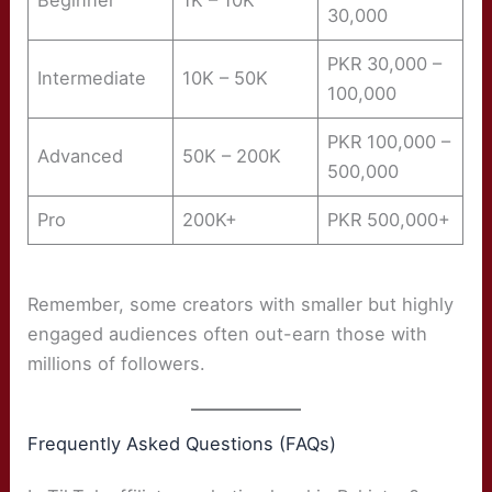
Beginner
1K – 10K
30,000
PKR 30,000 –
Intermediate
10K – 50K
100,000
PKR 100,000 –
Advanced
50K – 200K
500,000
Pro
200K+
PKR 500,000+
Remember, some creators with smaller but highly
engaged audiences often out-earn those with
millions of followers.
Frequently Asked Questions (FAQs)