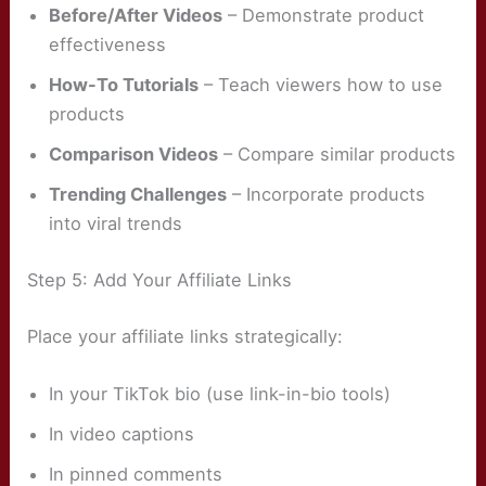
Before/After Videos
– Demonstrate product
effectiveness
How-To Tutorials
– Teach viewers how to use
products
Comparison Videos
– Compare similar products
Trending Challenges
– Incorporate products
into viral trends
Step 5: Add Your Affiliate Links
Place your affiliate links strategically:
In your TikTok bio (use link-in-bio tools)
In video captions
In pinned comments