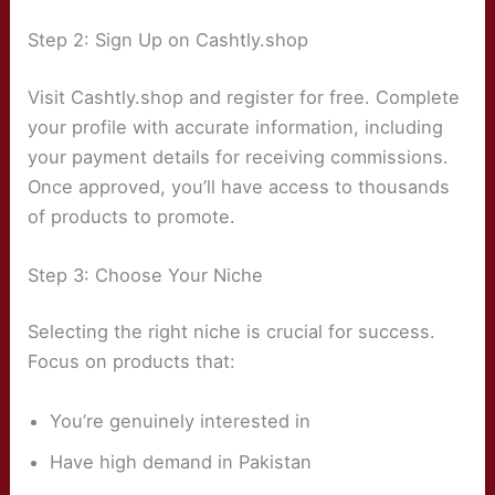
Step 2: Sign Up on Cashtly.shop
Visit Cashtly.shop and register for free. Complete
your profile with accurate information, including
your payment details for receiving commissions.
Once approved, you’ll have access to thousands
of products to promote.
Step 3: Choose Your Niche
Selecting the right niche is crucial for success.
Focus on products that:
You’re genuinely interested in
Have high demand in Pakistan