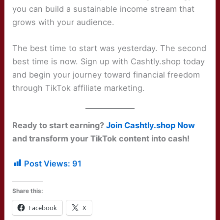
you can build a sustainable income stream that
grows with your audience.
The best time to start was yesterday. The second
best time is now. Sign up with Cashtly.shop today
and begin your journey toward financial freedom
through TikTok affiliate marketing.
Ready to start earning?
Join Cashtly.shop Now
and transform your TikTok content into cash!
Post Views:
91
Share this:
Facebook
X