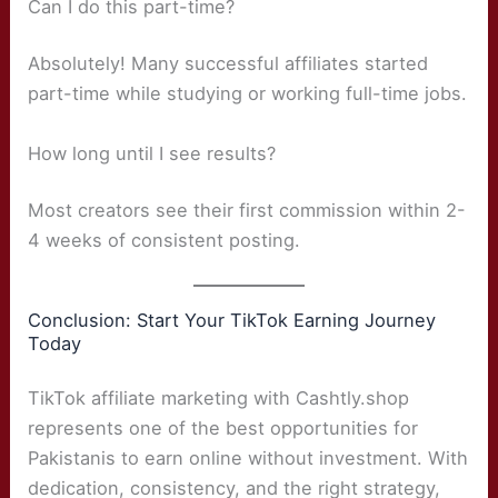
Can I do this part-time?
Absolutely! Many successful affiliates started
part-time while studying or working full-time jobs.
How long until I see results?
Most creators see their first commission within 2-
4 weeks of consistent posting.
Conclusion: Start Your TikTok Earning Journey
Today
TikTok affiliate marketing with Cashtly.shop
represents one of the best opportunities for
Pakistanis to earn online without investment. With
dedication, consistency, and the right strategy,