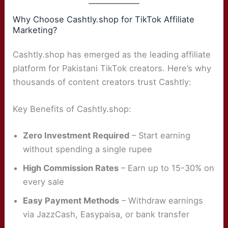
Why Choose Cashtly.shop for TikTok Affiliate
Marketing?
Cashtly.shop has emerged as the leading affiliate
platform for Pakistani TikTok creators. Here’s why
thousands of content creators trust Cashtly:
Key Benefits of Cashtly.shop:
Zero Investment Required
– Start earning
without spending a single rupee
High Commission Rates
– Earn up to 15-30% on
every sale
Easy Payment Methods
– Withdraw earnings
via JazzCash, Easypaisa, or bank transfer