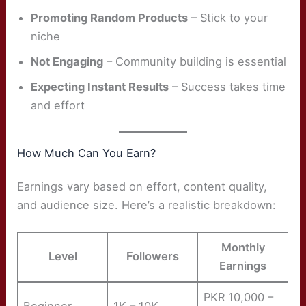
Promoting Random Products
– Stick to your
niche
Not Engaging
– Community building is essential
Expecting Instant Results
– Success takes time
and effort
How Much Can You Earn?
Earnings vary based on effort, content quality,
and audience size. Here’s a realistic breakdown:
Monthly
Level
Followers
Earnings
PKR 10,000 –