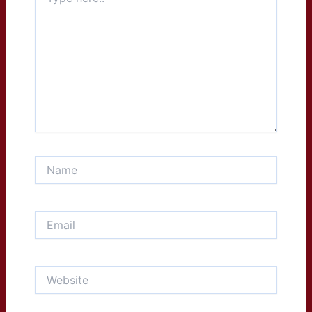
here..
Name
Email
Website