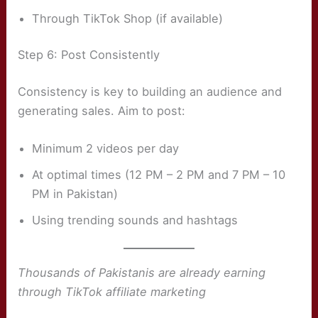
Through TikTok Shop (if available)
Step 6: Post Consistently
Consistency is key to building an audience and
generating sales. Aim to post:
Minimum 2 videos per day
At optimal times (12 PM – 2 PM and 7 PM – 10
PM in Pakistan)
Using trending sounds and hashtags
Thousands of Pakistanis are already earning
through TikTok affiliate marketing