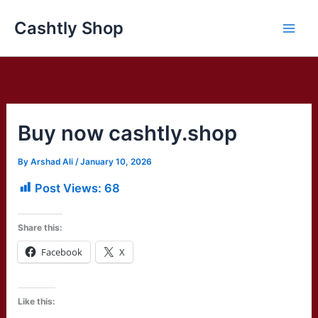
Skip
Cashtly Shop
to
content
Buy now cashtly.shop
By
Arshad Ali
/
January 10, 2026
Post Views:
68
Share this:
Facebook
X
Like this: