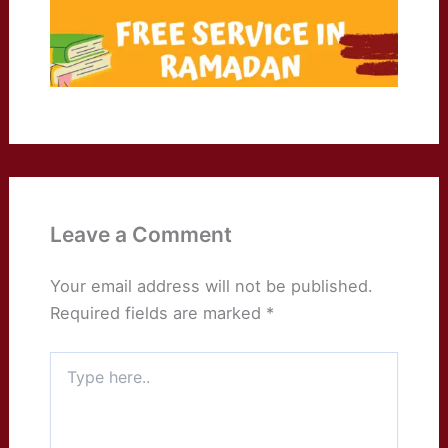
Leave a Comment
Your email address will not be published.
Required fields are marked
*
Type
here..