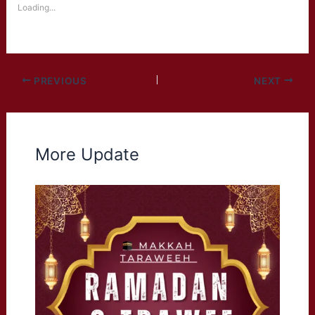
Loading...
PREVIOUS
NEXT
More Update