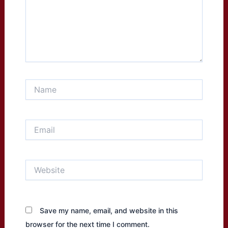
Name
Email
Website
Save my name, email, and website in this
browser for the next time I comment.