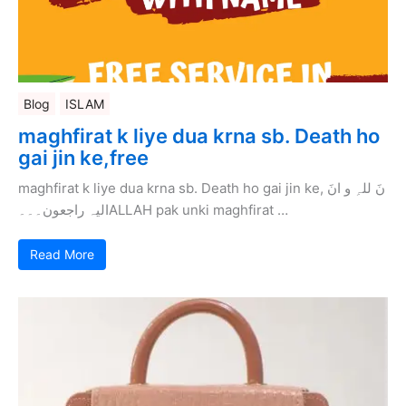
Blog
ISLAM
maghfirat k liye dua krna sb. Death ho
gai jin ke,free
maghfirat k liye dua krna sb. Death ho gai jin ke, نَ للہِ و انَ
الیہ راجعون۔۔۔ALLAH pak unki maghfirat …
Read More