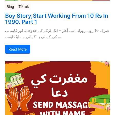
Blog
Tiktok
Boy Story,Start Working From 10 Rs In
1990. Part 1
صرف 10 روپے روزانہ سے آغاز – ایک لڑکے کی جدوجہد اور کامیابی
کی کہانی یہ کہانی ہے ایک ایسے …
Read More