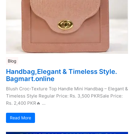
Blog
Handbag,Elegant & Timeless Style.
Bagmart.online
Blush Croc-Texture Top Handle Mini Handbag – Elegant &
Timeless Style Regular Price: Rs. 3,500 PKRSale Price:
Rs. 2,400 PKR🔥 …
Read More