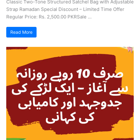
Classic Two-Tone Structured Satchel Bag with Adjustable
Strap Ramadan Special Discount – Limited Time Offer
Regular Price: Rs. 2,500.00 PKRSale …
Read More