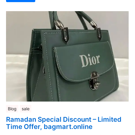
Blog
sale
Ramadan Special Discount – Limited
Time Offer, bagmart.online