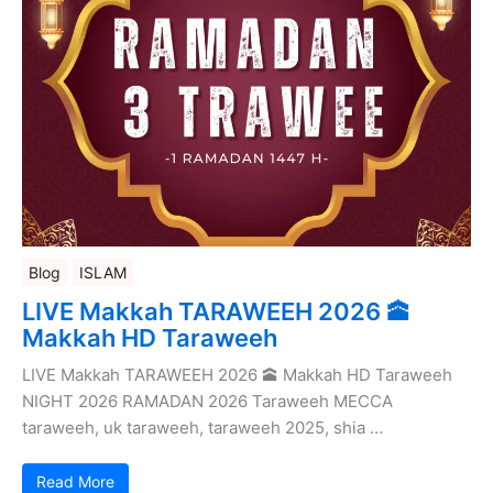
Blog
ISLAM
LIVE Makkah TARAWEEH 2026 🕋
Makkah HD Taraweeh
LIVE Makkah TARAWEEH 2026 🕋 Makkah HD Taraweeh
NIGHT 2026 RAMADAN 2026 Taraweeh MECCA
taraweeh, uk taraweeh, taraweeh 2025, shia …
Read More