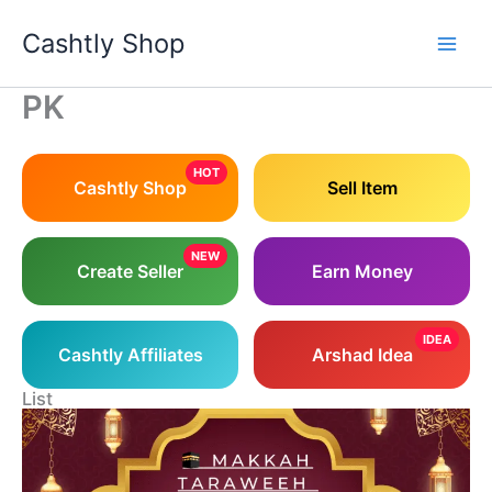
Skip
Cashtly Shop
to
content
PK
HOT
Cashtly Shop
Sell Item
NEW
Create Seller
Earn Money
IDEA
Cashtly Affiliates
Arshad Idea
List