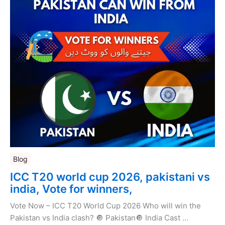
Blog
ICC T20 world cup 2026, pakistani vs
india, Vote for winners,
Vote Now – ICC T20 World Cup 2026 Who will win the
Pakistan vs India clash? 🔘 Pakistan🔘 India Cast …