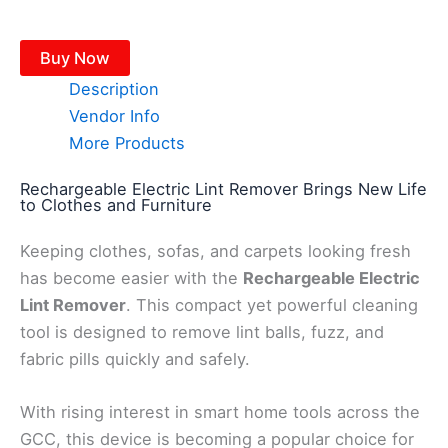
Buy Now
Description
Vendor Info
More Products
Rechargeable Electric Lint Remover Brings New Life
to Clothes and Furniture
Keeping clothes, sofas, and carpets looking fresh
has become easier with the
Rechargeable Electric
Lint Remover
. This compact yet powerful cleaning
tool is designed to remove lint balls, fuzz, and
fabric pills quickly and safely.
With rising interest in smart home tools across the
GCC, this device is becoming a popular choice for