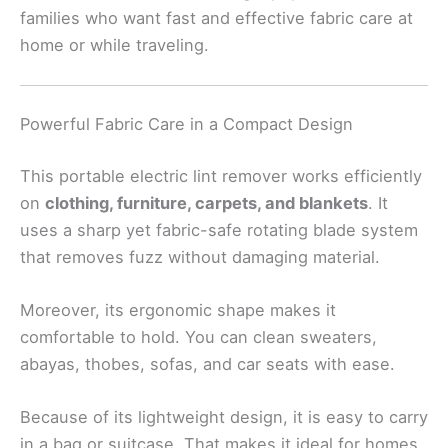
families who want fast and effective fabric care at
home or while traveling.
Powerful Fabric Care in a Compact Design
This portable electric lint remover works efficiently
on
clothing, furniture, carpets, and blankets
. It
uses a sharp yet fabric-safe rotating blade system
that removes fuzz without damaging material.
Moreover, its ergonomic shape makes it
comfortable to hold. You can clean sweaters,
abayas, thobes, sofas, and car seats with ease.
Because of its lightweight design, it is easy to carry
in a bag or suitcase. That makes it ideal for homes,