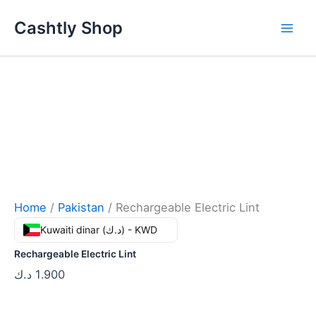
Skip
Cashtly Shop
to
content
Home
/
Pakistan
/ Rechargeable Electric Lint
Kuwaiti dinar (د.ك) - KWD
Rechargeable Electric Lint
د.ك
1.900