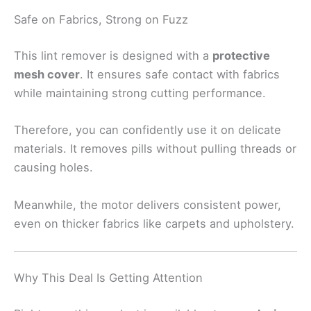
Safe on Fabrics, Strong on Fuzz
This lint remover is designed with a
protective
mesh cover
. It ensures safe contact with fabrics
while maintaining strong cutting performance.
Therefore, you can confidently use it on delicate
materials. It removes pills without pulling threads or
causing holes.
Meanwhile, the motor delivers consistent power,
even on thicker fabrics like carpets and upholstery.
Why This Deal Is Getting Attention