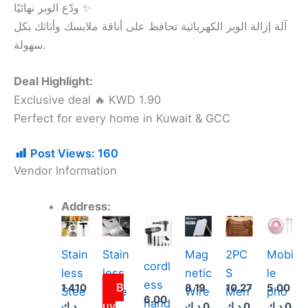
ودّع الوبر نهائيًا ✨
آلة إزالة الوبر الكهربائية تحافظ على أناقة ملابسك وأثاثك بكل
سهولة.
Deal Highlight:
Exclusive deal 🔥 KWD 1.90
Perfect for every home in Kuwait & GCC
Post Views:
160
Vendor Information
Address:
Thi
pro
Stain
Stain
Mag
2PC
Mobi
has
cordl
less
less
netic
S
le
mult
ess
B
1.410
8.19
10.27
5.00
Stee
Stee
Wire
Men’
pho
vari
6.00
hand
uy
د.ك
د.ك
0
د.ك
0
د.ك
0