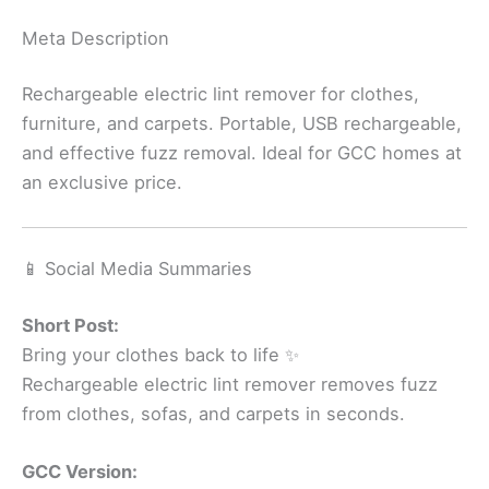
Meta Description
Rechargeable electric lint remover for clothes,
furniture, and carpets. Portable, USB rechargeable,
and effective fuzz removal. Ideal for GCC homes at
an exclusive price.
📱 Social Media Summaries
Short Post:
Bring your clothes back to life ✨
Rechargeable electric lint remover removes fuzz
from clothes, sofas, and carpets in seconds.
GCC Version: