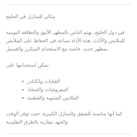
مثالي للمنازل في الخليج
في دول الخليج، يهتم الناس بالمظهر الأنيق والنظافة اليومية
للملابس والأثاث. هذه الأداة تساعد في الحفاظ على الملابس
بمظهر جديد، خاصة مع الاستخدام المتكرر والغسيل.
يمكن استخدامها على:
العبايات والكنادر
المفروشات والسجاد
الملابس الشتوية والقطنية
كما أنها مناسبة للشقق والمنازل الكبيرة، حيث توفر الوقت
والجهد مقارنة بالطرق التقليدية.