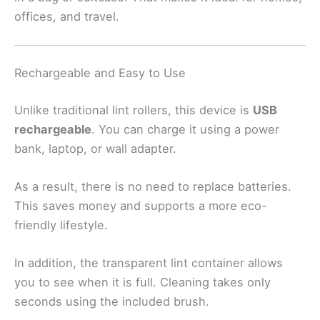
offices, and travel.
Rechargeable and Easy to Use
Unlike traditional lint rollers, this device is
USB
rechargeable
. You can charge it using a power
bank, laptop, or wall adapter.
As a result, there is no need to replace batteries.
This saves money and supports a more eco-
friendly lifestyle.
In addition, the transparent lint container allows
you to see when it is full. Cleaning takes only
seconds using the included brush.