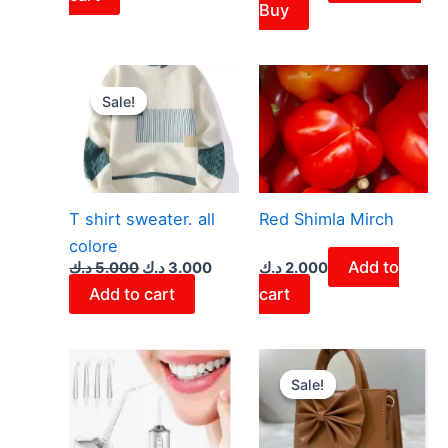
Buy
Original
Current
price
price
Sale!
Sale!
was:
is:
5.000 د.ك.
3.000 د.ك.
T shirt sweater. all
Red Shimla Mirch
colore
Add to
د.ك
5.000
د.ك
3.000
د.ك
2.000
Add to cart
cart
Original
Curren
price
price
Sale!
Sale!
was:
is:
4.100 د.ك.