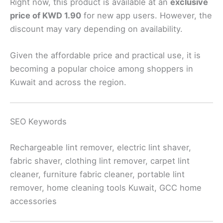
Right now, this product is available at an
exclusive
price of KWD 1.90
for new app users. However, the
discount may vary depending on availability.
Given the affordable price and practical use, it is
becoming a popular choice among shoppers in
Kuwait and across the region.
SEO Keywords
Rechargeable lint remover, electric lint shaver,
fabric shaver, clothing lint remover, carpet lint
cleaner, furniture fabric cleaner, portable lint
remover, home cleaning tools Kuwait, GCC home
accessories