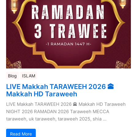
Blog
ISLAM
LIVE Makkah TARAWEEH 2026 🕋
Makkah HD Taraweeh
LIVE Makkah TARAWEEH 2026 🕋 Makkah HD Taraweeh
NIGHT 2026 RAMADAN 2026 Taraweeh MECCA
taraweeh, uk taraweeh, taraweeh 2025, shia …
Read More