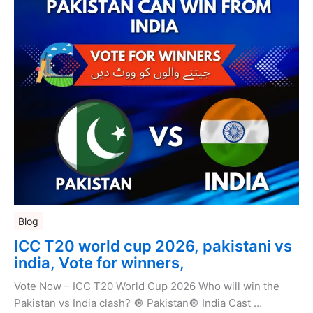
Blog
ICC T20 world cup 2026, pakistani vs
india, Vote for winners,
Vote Now – ICC T20 World Cup 2026 Who will win the
Pakistan vs India clash? 🔘 Pakistan🔘 India Cast …