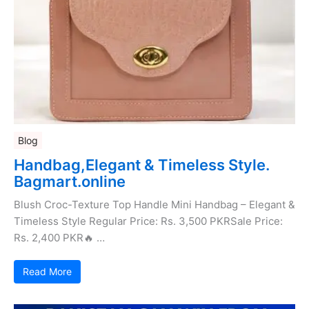
Blog
Handbag,Elegant & Timeless Style.
Bagmart.online
Blush Croc-Texture Top Handle Mini Handbag – Elegant &
Timeless Style Regular Price: Rs. 3,500 PKRSale Price:
Rs. 2,400 PKR🔥 …
Read More