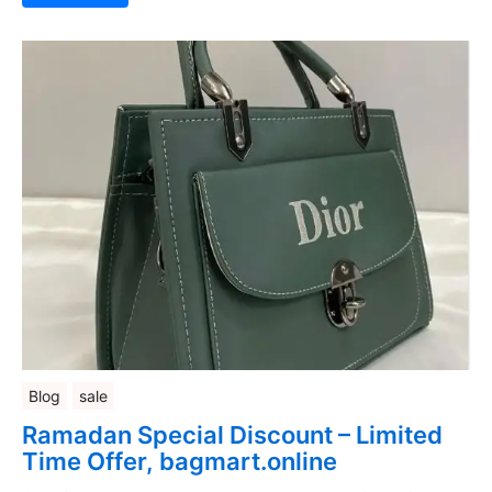
Blog
sale
Ramadan Special Discount – Limited
Time Offer, bagmart.online