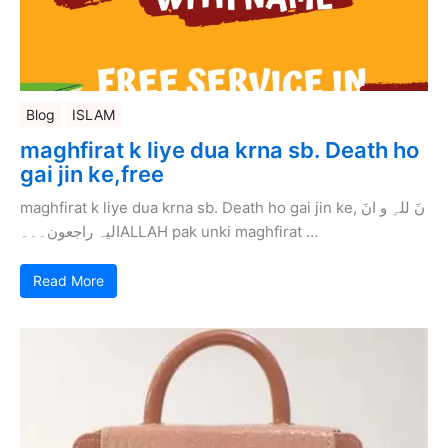
Blog
ISLAM
maghfirat k liye dua krna sb. Death ho
gai jin ke,free
maghfirat k liye dua krna sb. Death ho gai jin ke, نَ للہِ و انَ
الیہ راجعون۔۔۔ALLAH pak unki maghfirat …
Read More