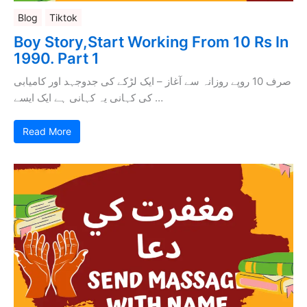
Blog
Tiktok
Boy Story,Start Working From 10 Rs In
1990. Part 1
صرف 10 روپے روزانہ سے آغاز – ایک لڑکے کی جدوجہد اور کامیابی
کی کہانی یہ کہانی ہے ایک ایسے …
Read More