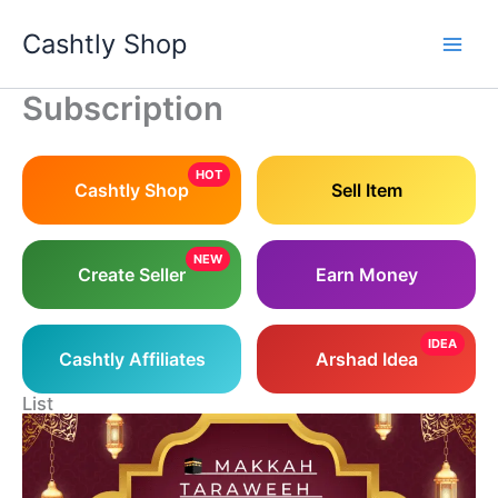
Skip
Cashtly Shop
to
content
Subscription
HOT
Cashtly Shop
Sell Item
NEW
Create Seller
Earn Money
IDEA
Cashtly Affiliates
Arshad Idea
List