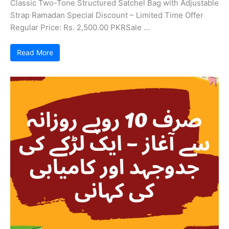
Classic Two-Tone Structured Satchel Bag with Adjustable
Strap Ramadan Special Discount – Limited Time Offer
Regular Price: Rs. 2,500.00 PKRSale …
Read More