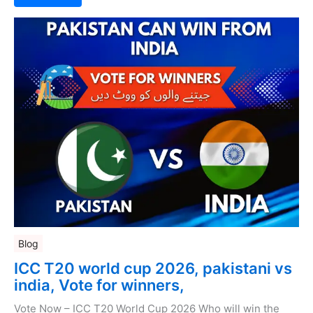
Blog
ICC T20 world cup 2026, pakistani vs
india, Vote for winners,
Vote Now – ICC T20 World Cup 2026 Who will win the