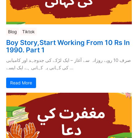
Blog
Tiktok
Boy Story,Start Working From 10 Rs In
1990. Part 1
صرف 10 روپے روزانہ سے آغاز – ایک لڑکے کی جدوجہد اور کامیابی
کی کہانی یہ کہانی ہے ایک ایسے …
Read More