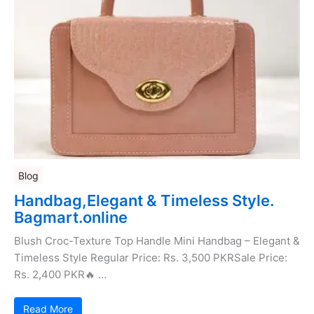
Blog
Handbag,Elegant & Timeless Style.
Bagmart.online
Blush Croc-Texture Top Handle Mini Handbag – Elegant &
Timeless Style Regular Price: Rs. 3,500 PKRSale Price:
Rs. 2,400 PKR🔥 …
Read More