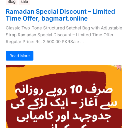
Blog
sale
Ramadan Special Discount – Limited
Time Offer, bagmart.online
Classic Two-Tone Structured Satchel Bag with Adjustable
Strap Ramadan Special Discount – Limited Time Offer
Regular Price: Rs. 2,500.00 PKRSale …
Read More