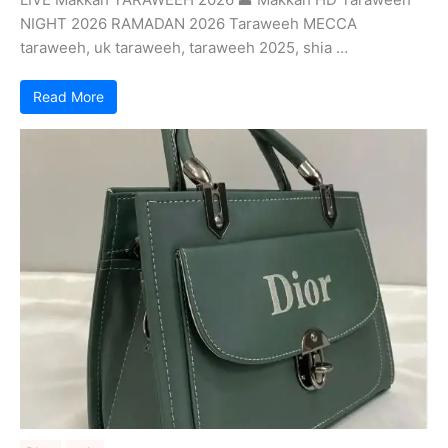
NIGHT 2026 RAMADAN 2026 Taraweeh MECCA
taraweeh, uk taraweeh, taraweeh 2025, shia …
Read More