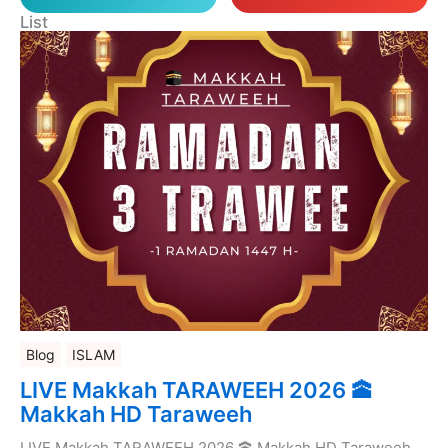
List
Blog
ISLAM
LIVE Makkah TARAWEEH 2026 🕋
Makkah HD Taraweeh
LIVE Makkah TARAWEEH 2026 🕋 Makkah HD Taraweeh