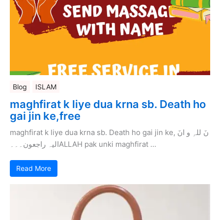
Blog
ISLAM
maghfirat k liye dua krna sb. Death ho
gai jin ke,free
maghfirat k liye dua krna sb. Death ho gai jin ke, نَ للہِ و انَ
الیہ راجعون۔۔۔ALLAH pak unki maghfirat …
Read More