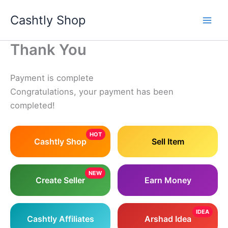
Skip
Cashtly Shop
to
content
Thank You
Payment is complete
Congratulations, your payment has been
completed!
HOT
Cashtly Shop
Sell Item
NEW
Create Seller
Earn Money
IDEA
Cashtly Affiliates
Arshad Idea