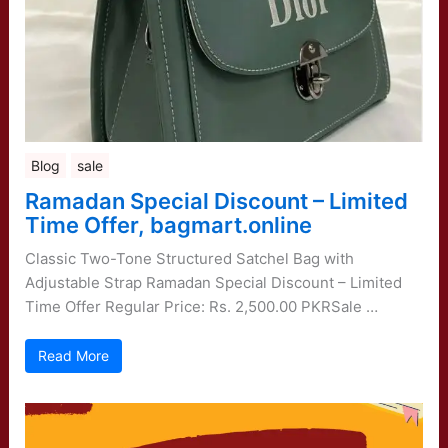
Blog
sale
Ramadan Special Discount – Limited
Time Offer, bagmart.online
Classic Two-Tone Structured Satchel Bag with
Adjustable Strap Ramadan Special Discount – Limited
Time Offer Regular Price: Rs. 2,500.00 PKRSale …
Read More