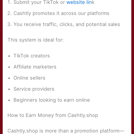
Submit your TikTok or
website lin
k
Cashtly promotes it across our platforms
You receive traffic, clicks, and potential sales
This system is ideal for:
TikTok creators
Affiliate marketers
Online sellers
Service providers
Beginners looking to earn online
How to Earn Money from Cashtly.shop
Cashtly.shop is more than a promotion platform—