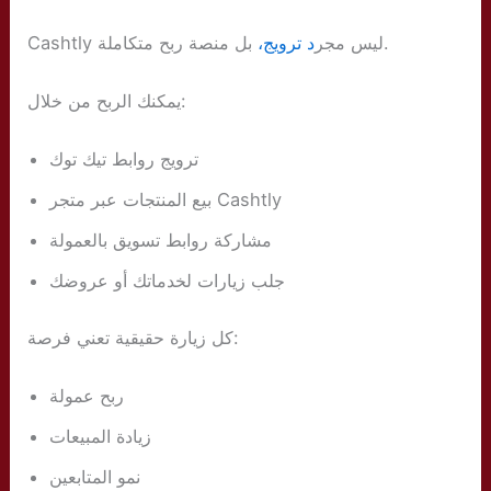
د ترويج،
Cashtly ليس مجر
بل منصة ربح متكاملة.
يمكنك الربح من خلال:
ترويج روابط تيك توك
بيع المنتجات عبر متجر Cashtly
مشاركة روابط تسويق بالعمولة
جلب زيارات لخدماتك أو عروضك
كل زيارة حقيقية تعني فرصة:
ربح عمولة
زيادة المبيعات
نمو المتابعين