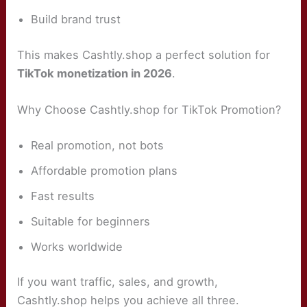
Build brand trust
This makes Cashtly.shop a perfect solution for
TikTok monetization in 2026
.
Why Choose Cashtly.shop for TikTok Promotion?
Real promotion, not bots
Affordable promotion plans
Fast results
Suitable for beginners
Works worldwide
If you want traffic, sales, and growth,
Cashtly.shop helps you achieve all three.